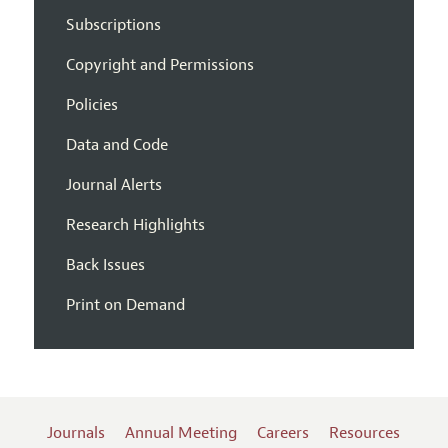
Subscriptions
Copyright and Permissions
Policies
Data and Code
Journal Alerts
Research Highlights
Back Issues
Print on Demand
Journals
Annual Meeting
Careers
Resources