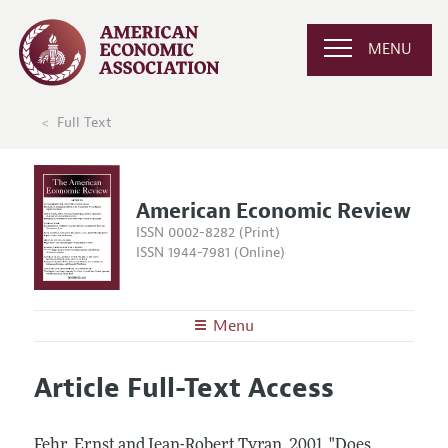
MENU
Full Text
American Economic Review
ISSN 0002-8282 (Print)
ISSN 1944-7981 (Online)
Menu
About the
AER
Article Full-Text Access
Editors
Articles and Issues
Editorial Policy
Current Issue
Information for Authors and Reviewers
Fehr, Ernst and Jean-Robert Tyran.
2001.
"Does