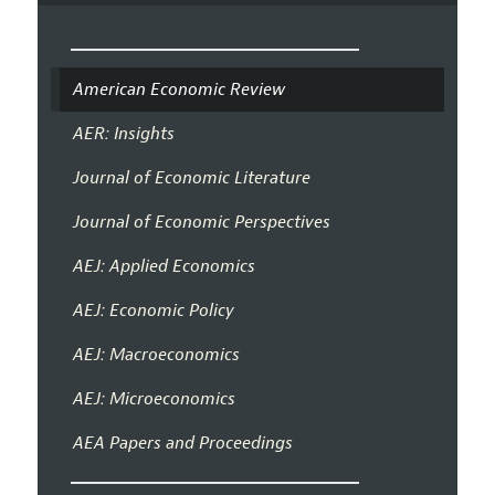
American Economic Review
AER: Insights
Journal of Economic Literature
Journal of Economic Perspectives
AEJ: Applied Economics
AEJ: Economic Policy
AEJ: Macroeconomics
AEJ: Microeconomics
AEA Papers and Proceedings