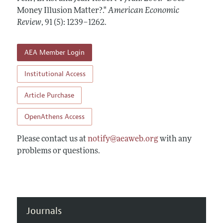
Annual Report of the Editor
All Issues
Money Illusion Matter?."
Submission Guidelines
American Economic
Editorial Process: Discussions with the Editors
Review
,
91 (5): 1239–1262
.
Forthcoming Articles
Accepted Article Guidelines
Research Highlights
Style Guide
AEA Member Login
Contact Information
Reviewer Guidelines
Institutional Access
Article Purchase
OpenAthens Access
Please contact us at
notify@aeaweb.org
with any
problems or questions.
Journals