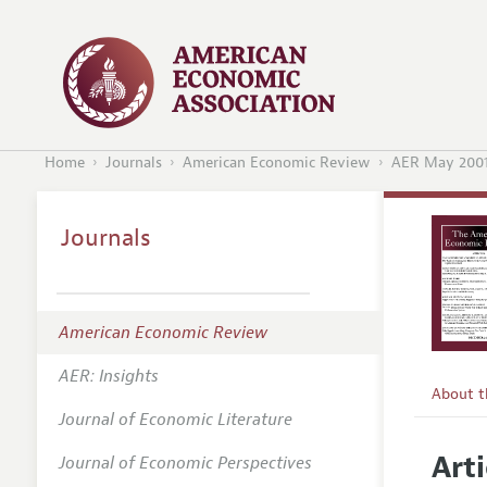
Home
Journals
American Economic Review
AER May 200
Journals
American Economic Review
AER: Insights
About 
Journal of Economic Literature
Editors
Arti
Journal of Economic Perspectives
Editoria