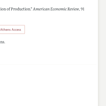
ion of Production."
American Economic Review
,
91
Athens Access
ns.