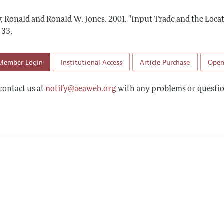
Report of the Editor
Forthcoming Articles
Style Guide
y, Ronald and Ronald W. Jones.
2001.
"Input Trade and the Locat
l Process: Discussions with the Editors
Reviewer Guidelines
–33
.
h Highlights
Member Login
Institutional Access
Article Purchase
Open
 Information
contact us at
notify@aeaweb.org
with any problems or questio