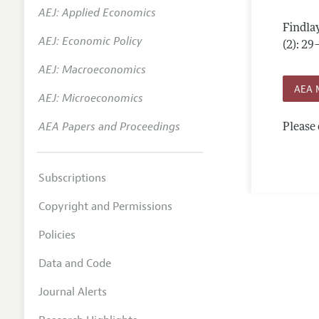
AEJ: Applied Economics
Annual 
Findla
AEJ: Economic Policy
Editoria
(2): 29
AEJ: Macroeconomics
Researc
AEA 
Contact
AEJ: Microeconomics
AEA Papers and Proceedings
Please 
Subscriptions
Copyright and Permissions
Policies
Data and Code
Journal Alerts