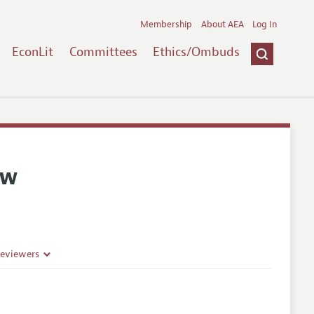
Membership
About AEA
Log In
EconLit
Committees
Ethics/Ombuds
ew
Reviewers