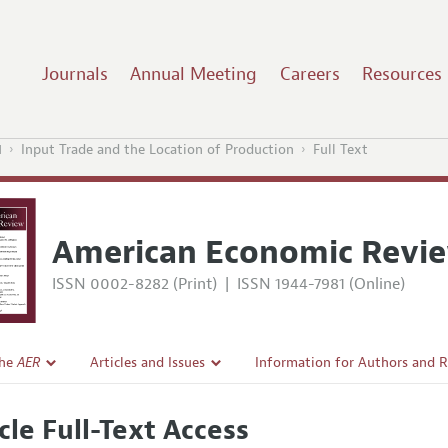
Journals
Annual Meeting
Careers
Resources
1
Input Trade and the Location of Production
Full Text
American Economic Revi
ISSN 0002-8282 (Print)
|
ISSN 1944-7981 (Online)
the
AER
Articles and Issues
Information for Authors and 
Current Issue
Submission Guidelines
cle Full-Text Access
l Policy
All Issues
Accepted Article Guidelines