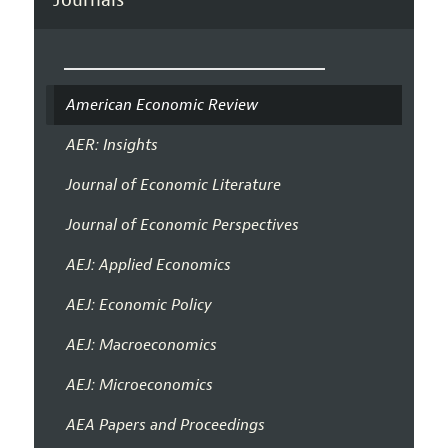
American Economic Review
AER: Insights
Journal of Economic Literature
Journal of Economic Perspectives
AEJ: Applied Economics
AEJ: Economic Policy
AEJ: Macroeconomics
AEJ: Microeconomics
AEA Papers and Proceedings