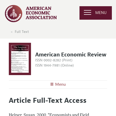
MENU
Full Text
American Economic Review
ISSN 0002-8282 (Print)
ISSN 1944-7981 (Online)
Menu
About the
AER
Article Full-Text Access
Editors
Articles and Issues
Editorial Policy
Current Issue
Information for Authors and Reviewers
Helper, Susan.
2000.
"Economists and Field