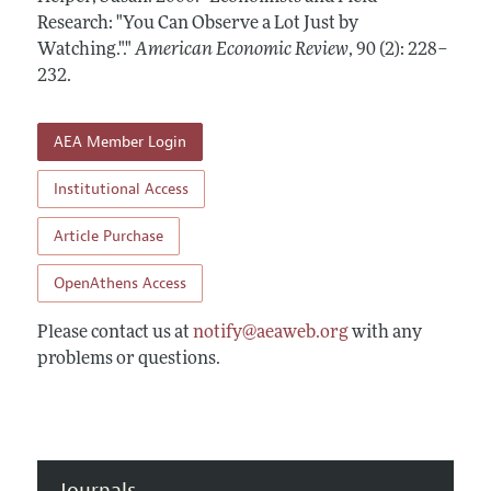
Annual Report of the Editor
All Issues
Research: "You Can Observe a Lot Just by
Submission Guidelines
Editorial Process: Discussions with the Editors
Watching."."
American Economic Review
,
90 (2): 228–
Forthcoming Articles
Accepted Article Guidelines
232
.
Research Highlights
Style Guide
Contact Information
Reviewer Guidelines
AEA Member Login
Institutional Access
Article Purchase
OpenAthens Access
Please contact us at
notify@aeaweb.org
with any
problems or questions.
Journals