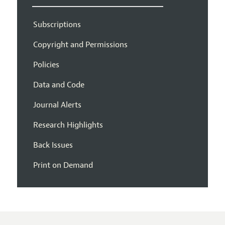
Subscriptions
Copyright and Permissions
Policies
Data and Code
Journal Alerts
Research Highlights
Back Issues
Print on Demand