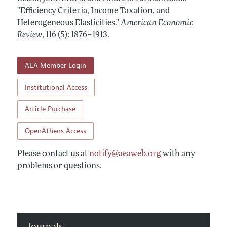
Annual Report of the Editor
All Issues
"Efficiency Criteria, Income Taxation, and
Submission Guidelines
Editorial Process: Discussions with the Editors
Heterogeneous Elasticities."
American Economic
Forthcoming Articles
Accepted Article Guidelines
Review
,
116 (5): 1876–1913
.
Research Highlights
Style Guide
Contact Information
Reviewer Guidelines
AEA Member Login
Institutional Access
Article Purchase
OpenAthens Access
Please contact us at
notify@aeaweb.org
with any
problems or questions.
Journals