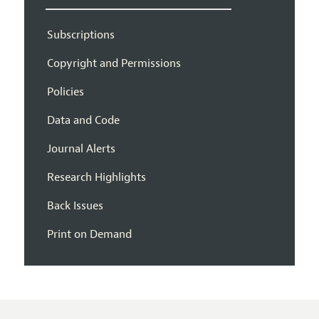
Subscriptions
Copyright and Permissions
Policies
Data and Code
Journal Alerts
Research Highlights
Back Issues
Print on Demand