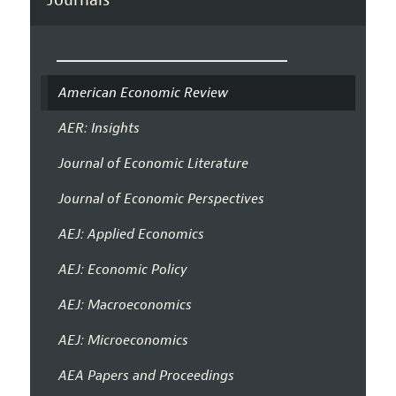
American Economic Review
AER: Insights
Journal of Economic Literature
Journal of Economic Perspectives
AEJ: Applied Economics
AEJ: Economic Policy
AEJ: Macroeconomics
AEJ: Microeconomics
AEA Papers and Proceedings