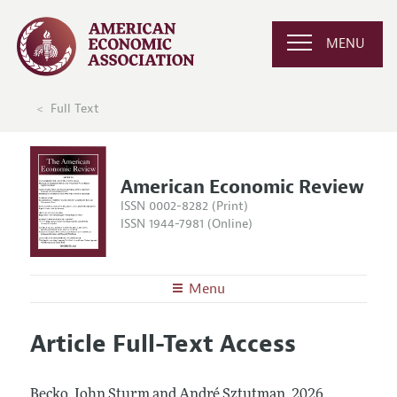
MENU
Full Text
American Economic Review
ISSN 0002-8282 (Print)
ISSN 1944-7981 (Online)
Menu
About the
AER
Article Full-Text Access
Editors
Articles and Issues
Editorial Policy
Current Issue
Information for Authors and Reviewers
Becko, John Sturm and André Sztutman.
2026.