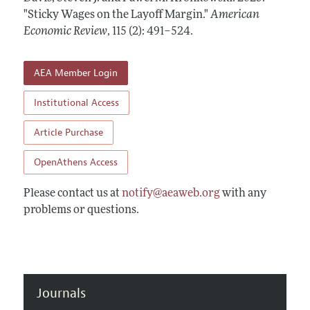
Annual Report of the Editor
All Issues
"Sticky Wages on the Layoff Margin."
Submission Guidelines
American
Editorial Process: Discussions with the Editors
Economic Review
,
115 (2): 491–524
.
Forthcoming Articles
Accepted Article Guidelines
Research Highlights
Style Guide
AEA Member Login
Contact Information
Reviewer Guidelines
Institutional Access
Article Purchase
OpenAthens Access
Please contact us at
notify@aeaweb.org
with any
problems or questions.
Journals