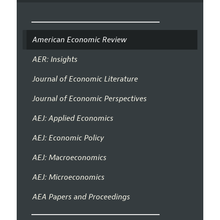
American Economic Review
AER: Insights
Journal of Economic Literature
Journal of Economic Perspectives
AEJ: Applied Economics
AEJ: Economic Policy
AEJ: Macroeconomics
AEJ: Microeconomics
AEA Papers and Proceedings