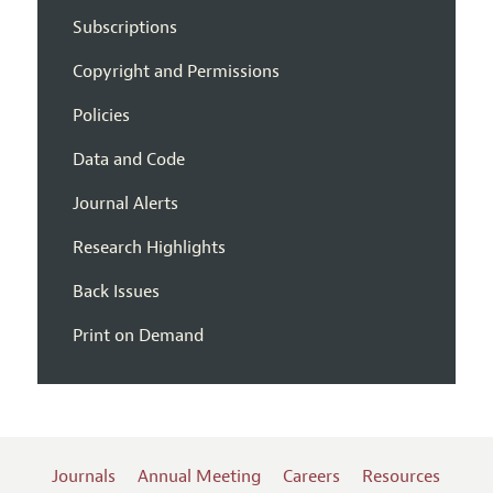
Subscriptions
Copyright and Permissions
Policies
Data and Code
Journal Alerts
Research Highlights
Back Issues
Print on Demand
Journals
Annual Meeting
Careers
Resources