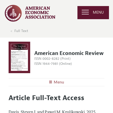
MENU
Full Text
American Economic Review
ISSN 0002-8282 (Print)
ISSN 1944-7981 (Online)
Menu
About the
AER
Article Full-Text Access
Editors
Articles and Issues
Editorial Policy
Current Issue
Information for Authors and Reviewers
Davis, Steven J. and Pawel M. Krolikowski.
2025.