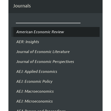
Journals
American Economic Review
AER: Insights
Journal of Economic Literature
Journal of Economic Perspectives
AEJ: Applied Economics
AEJ: Economic Policy
AEJ: Macroeconomics
AEJ: Microeconomics