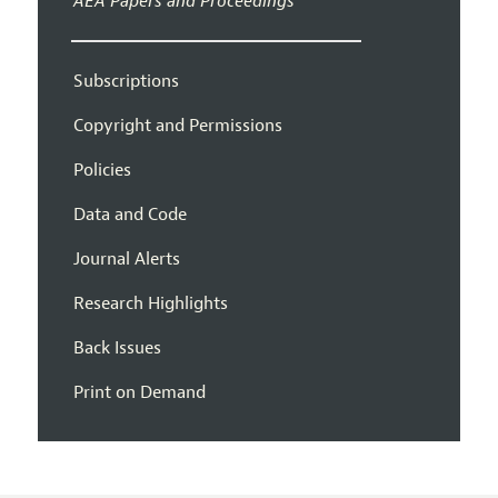
AEA Papers and Proceedings
Subscriptions
Copyright and Permissions
Policies
Data and Code
Journal Alerts
Research Highlights
Back Issues
Print on Demand