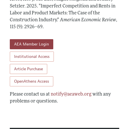
Annual Report of the Editor
All Issues
Setzler.
Submission Guidelines
2025.
"Imperfect Competition and Rents in
Editorial Process: Discussions with the Editors
Labor and Product Markets: The Case of the
Forthcoming Articles
Accepted Article Guidelines
Construction Industry."
American Economic Review
,
Research Highlights
Style Guide
115 (9): 2926–69
.
Contact Information
Reviewer Guidelines
AEA Member Login
Institutional Access
Article Purchase
OpenAthens Access
Please contact us at
notify@aeaweb.org
with any
problems or questions.