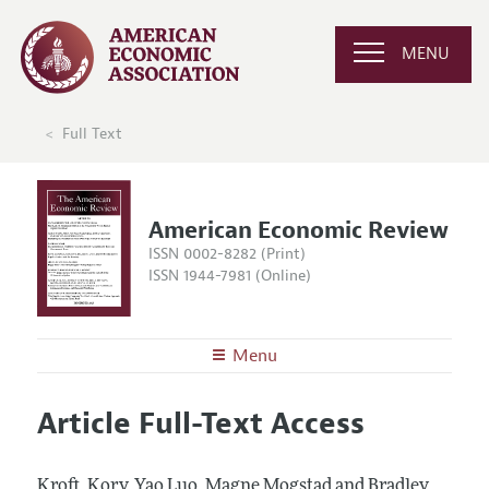
MENU
Full Text
American Economic Review
ISSN 0002-8282 (Print)
ISSN 1944-7981 (Online)
Menu
About the
AER
Article Full-Text Access
Editors
Articles and Issues
Editorial Policy
Current Issue
Information for Authors and Reviewers
Kroft, Kory, Yao Luo, Magne Mogstad and Bradley