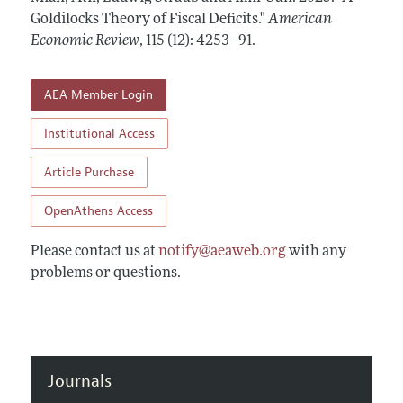
Annual Report of the Editor
All Issues
Goldilocks Theory of Fiscal Deficits."
Submission Guidelines
American
Editorial Process: Discussions with the Editors
Economic Review
,
115 (12): 4253–91
.
Forthcoming Articles
Accepted Article Guidelines
Research Highlights
Style Guide
AEA Member Login
Contact Information
Reviewer Guidelines
Institutional Access
Article Purchase
OpenAthens Access
Please contact us at
notify@aeaweb.org
with any
problems or questions.
Journals