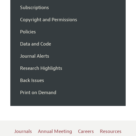
Subscriptions
Copyright and Permissions
Policies
Data and Code
Journal Alerts
Research Highlights
Back Issues
Print on Demand
Journals
Annual Meeting
Careers
Resources