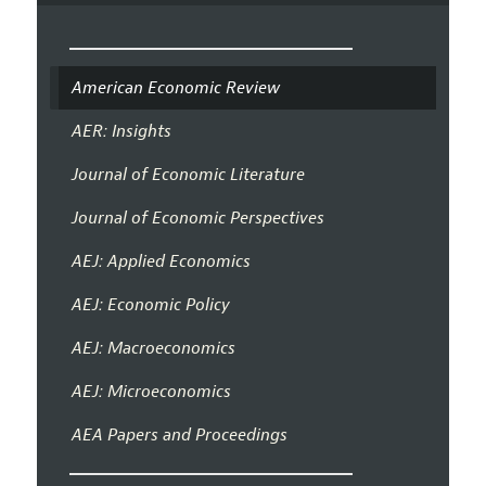
American Economic Review
AER: Insights
Journal of Economic Literature
Journal of Economic Perspectives
AEJ: Applied Economics
AEJ: Economic Policy
AEJ: Macroeconomics
AEJ: Microeconomics
AEA Papers and Proceedings