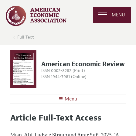
MENU
Full Text
American Economic Review
ISSN 0002-8282 (Print)
ISSN 1944-7981 (Online)
Menu
About the
AER
Article Full-Text Access
Editors
Articles and Issues
Editorial Policy
Current Issue
Information for Authors and Reviewers
Mian, Atif, Ludwig Straub and Amir Sufi.
2025.
"A