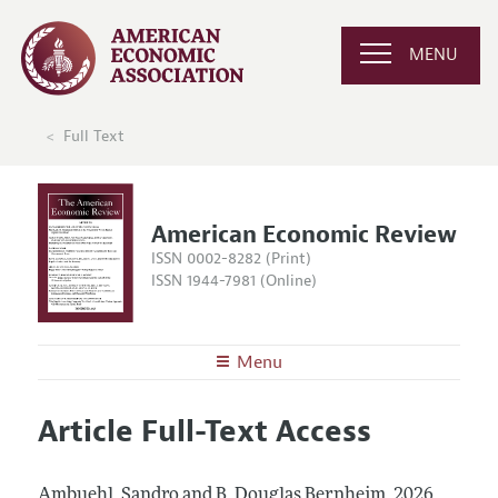
MENU
Full Text
American Economic Review
ISSN 0002-8282 (Print)
ISSN 1944-7981 (Online)
Menu
About the
AER
Article Full-Text Access
Editors
Articles and Issues
Editorial Policy
Current Issue
Information for Authors and Reviewers
Ambuehl, Sandro and B. Douglas Bernheim.
2026.