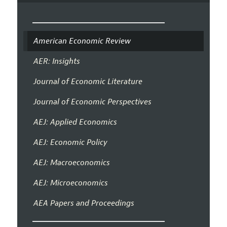
American Economic Review
AER: Insights
Journal of Economic Literature
Journal of Economic Perspectives
AEJ: Applied Economics
AEJ: Economic Policy
AEJ: Macroeconomics
AEJ: Microeconomics
AEA Papers and Proceedings