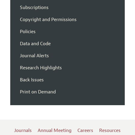
Subscriptions
Copyright and Permissions
Policies
Data and Code
Journal Alerts
Research Highlights
Back Issues
Print on Demand
Journals
Annual Meeting
Careers
Resources