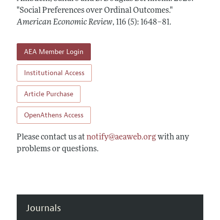
Annual Report of the Editor
All Issues
"Social Preferences over Ordinal Outcomes."
Submission Guidelines
Editorial Process: Discussions with the Editors
American Economic Review
,
116 (5): 1648–81
.
Forthcoming Articles
Accepted Article Guidelines
Research Highlights
Style Guide
AEA Member Login
Contact Information
Reviewer Guidelines
Institutional Access
Article Purchase
OpenAthens Access
Please contact us at
notify@aeaweb.org
with any
problems or questions.
Journals