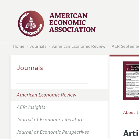
Home
Journals
American Economic Review
AER Septembe
Journals
American Economic Review
AER: Insights
About 
Journal of Economic Literature
Editors
Arti
Journal of Economic Perspectives
Editoria