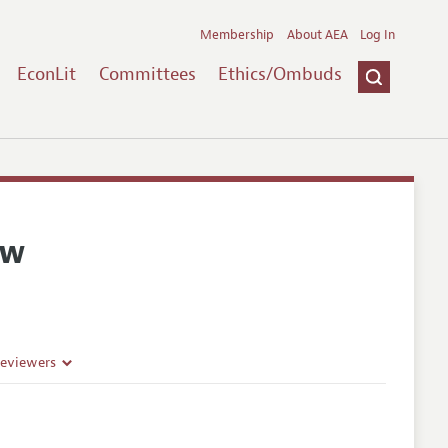
Membership
About AEA
Log In
EconLit
Committees
Ethics/Ombuds
ew
Reviewers