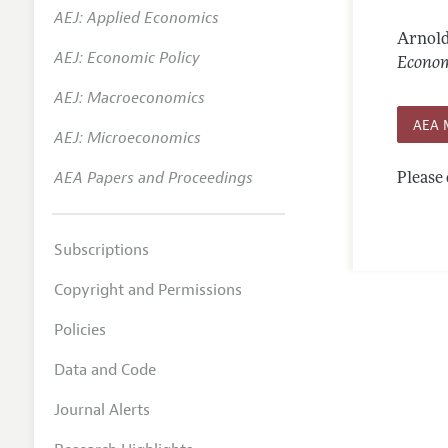
AEJ: Applied Economics
Annual 
Arnold
AEJ: Economic Policy
Editoria
Econom
AEJ: Macroeconomics
Researc
AEA 
Contact
AEJ: Microeconomics
AEA Papers and Proceedings
Please 
Subscriptions
Copyright and Permissions
Policies
Data and Code
Journal Alerts