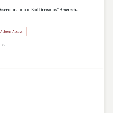
iscrimination in Bail Decisions."
American
Athens Access
ns.