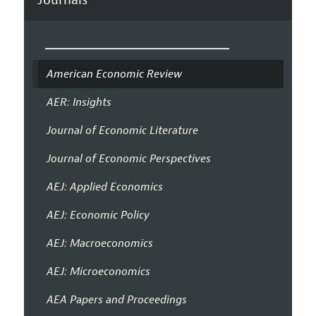
American Economic Review
AER: Insights
Journal of Economic Literature
Journal of Economic Perspectives
AEJ: Applied Economics
AEJ: Economic Policy
AEJ: Macroeconomics
AEJ: Microeconomics
AEA Papers and Proceedings