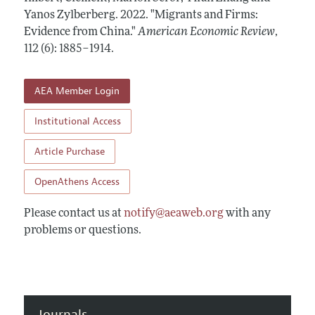
Annual Report of the Editor
All Issues
Yanos Zylberberg.
Submission Guidelines
2022.
"Migrants and Firms:
Editorial Process: Discussions with the Editors
Evidence from China."
American Economic Review
,
Forthcoming Articles
Accepted Article Guidelines
112 (6): 1885–1914
.
Research Highlights
Style Guide
Contact Information
Reviewer Guidelines
AEA Member Login
Institutional Access
Article Purchase
OpenAthens Access
Please contact us at
notify@aeaweb.org
with any
problems or questions.
Journals