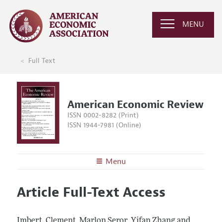
MENU
Full Text
American Economic Review
ISSN 0002-8282 (Print)
ISSN 1944-7981 (Online)
Menu
About the
AER
Article Full-Text Access
Editors
Articles and Issues
Editorial Policy
Current Issue
Information for Authors and Reviewers
Imbert, Clement, Marlon Seror, Yifan Zhang and