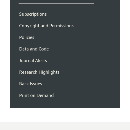
Subscriptions
Copyright and Permissions
Policies
Data and Code
Journal Alerts
Research Highlights
Back Issues
Print on Demand