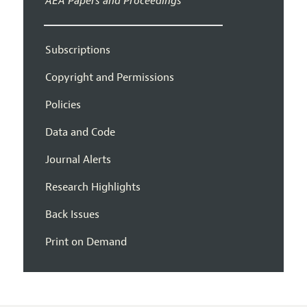
AEA Papers and Proceedings
Subscriptions
Copyright and Permissions
Policies
Data and Code
Journal Alerts
Research Highlights
Back Issues
Print on Demand