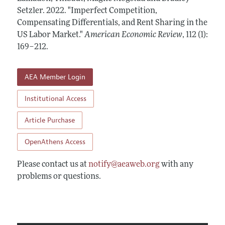
Annual Report of the Editor
All Issues
Setzler.
Submission Guidelines
2022.
"Imperfect Competition,
Editorial Process: Discussions with the Editors
Compensating Differentials, and Rent Sharing in the
Forthcoming Articles
Accepted Article Guidelines
US Labor Market."
American Economic Review
,
112 (1):
Research Highlights
Style Guide
169–212
.
Contact Information
Reviewer Guidelines
AEA Member Login
Institutional Access
Article Purchase
OpenAthens Access
Please contact us at
notify@aeaweb.org
with any
problems or questions.