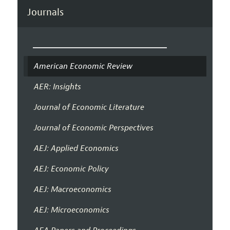
Journals
American Economic Review
AER: Insights
Journal of Economic Literature
Journal of Economic Perspectives
AEJ: Applied Economics
AEJ: Economic Policy
AEJ: Macroeconomics
AEJ: Microeconomics