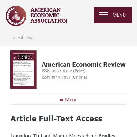
MENU
Full Text
American Economic Review
ISSN 0002-8282 (Print)
ISSN 1944-7981 (Online)
Menu
About the
AER
Article Full-Text Access
Editors
Articles and Issues
Editorial Policy
Current Issue
Information for Authors and Reviewers
Lamadon, Thibaut, Magne Mogstad and Bradley