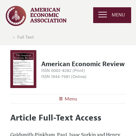
MENU
Full Text
American Economic Review
ISSN 0002-8282 (Print)
ISSN 1944-7981 (Online)
Menu
About the
AER
Article Full-Text Access
Editors
Articles and Issues
Editorial Policy
Current Issue
Information for Authors and Reviewers
Goldsmith-Pinkham, Paul, Isaac Sorkin and Henry