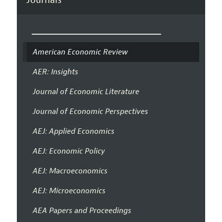
American Economic Review
AER: Insights
Journal of Economic Literature
Journal of Economic Perspectives
AEJ: Applied Economics
AEJ: Economic Policy
AEJ: Macroeconomics
AEJ: Microeconomics
AEA Papers and Proceedings