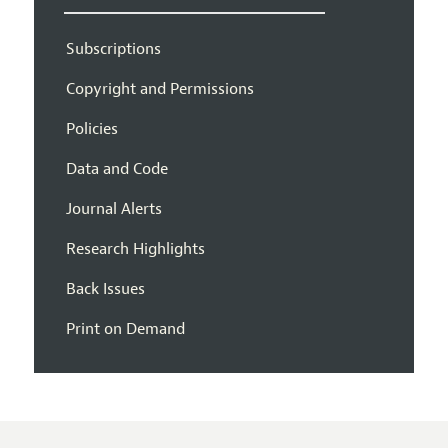
Subscriptions
Copyright and Permissions
Policies
Data and Code
Journal Alerts
Research Highlights
Back Issues
Print on Demand