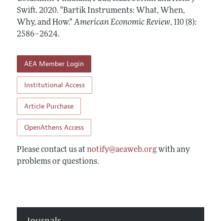
Annual Report of the Editor
All Issues
Swift.
Submission Guidelines
2020.
"Bartik Instruments: What, When,
Editorial Process: Discussions with the Editors
Why, and How."
American Economic Review
,
110 (8):
Forthcoming Articles
Accepted Article Guidelines
2586–2624
.
Research Highlights
Style Guide
Contact Information
Reviewer Guidelines
AEA Member Login
Institutional Access
Article Purchase
OpenAthens Access
Please contact us at
notify@aeaweb.org
with any
problems or questions.
Journals