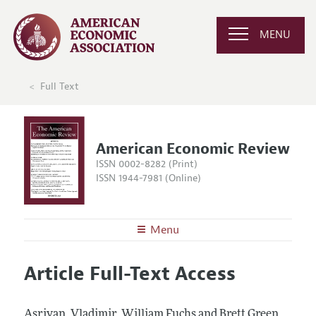
MENU
Full Text
American Economic Review
ISSN 0002-8282 (Print)
ISSN 1944-7981 (Online)
Menu
About the
AER
Article Full-Text Access
Editors
Articles and Issues
Editorial Policy
Current Issue
Information for Authors and Reviewers
Asriyan, Vladimir, William Fuchs and Brett Green.