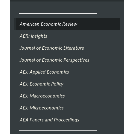
American Economic Review
AER: Insights
Journal of Economic Literature
Journal of Economic Perspectives
AEJ: Applied Economics
AEJ: Economic Policy
AEJ: Macroeconomics
AEJ: Microeconomics
AEA Papers and Proceedings