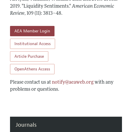
Annual Report of the Editor
All Issues
2019.
Submission Guidelines
"Liquidity Sentiments."
American Economic
Editorial Process: Discussions with the Editors
Review
,
109 (11): 3813–48
.
Forthcoming Articles
Accepted Article Guidelines
Research Highlights
Style Guide
AEA Member Login
Contact Information
Reviewer Guidelines
Institutional Access
Article Purchase
OpenAthens Access
Please contact us at
notify@aeaweb.org
with any
problems or questions.
Journals