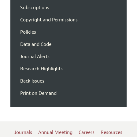
Subscriptions
Copyright and Permissions
Policies
Data and Code
Journal Alerts
Research Highlights
Back Issues
Print on Demand
Journals
Annual Meeting
Careers
Resources