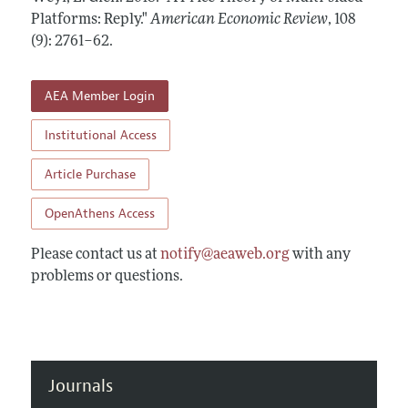
Annual Report of the Editor
All Issues
Platforms: Reply."
Submission Guidelines
American Economic Review
,
108
Editorial Process: Discussions with the Editors
(9): 2761–62
.
Forthcoming Articles
Accepted Article Guidelines
Research Highlights
Style Guide
AEA Member Login
Contact Information
Reviewer Guidelines
Institutional Access
Article Purchase
OpenAthens Access
Please contact us at
notify@aeaweb.org
with any
problems or questions.
Journals