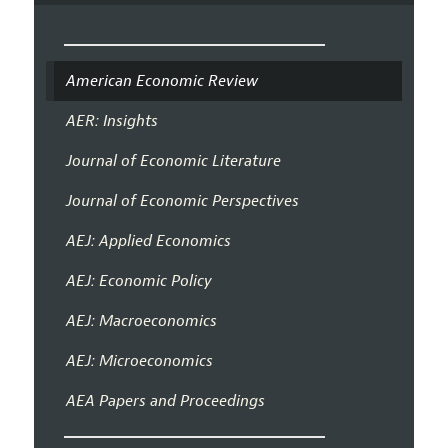
American Economic Review
AER: Insights
Journal of Economic Literature
Journal of Economic Perspectives
AEJ: Applied Economics
AEJ: Economic Policy
AEJ: Macroeconomics
AEJ: Microeconomics
AEA Papers and Proceedings