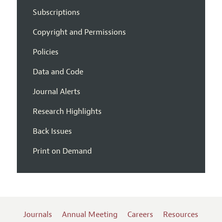
Subscriptions
Copyright and Permissions
Policies
Data and Code
Journal Alerts
Research Highlights
Back Issues
Print on Demand
Journals
Annual Meeting
Careers
Resources