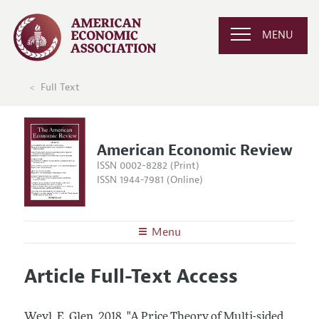
MENU
Full Text
American Economic Review
ISSN 0002-8282 (Print)
ISSN 1944-7981 (Online)
Menu
About the
AER
Article Full-Text Access
Editors
Articles and Issues
Editorial Policy
Current Issue
Information for Authors and Reviewers
Weyl, E. Glen.
2018.
"A Price Theory of Multi-sided