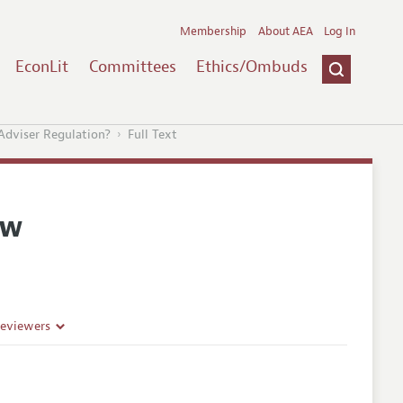
Membership
About AEA
Log In
EconLit
Committees
Ethics/Ombuds
Adviser Regulation?
Full Text
ew
Reviewers