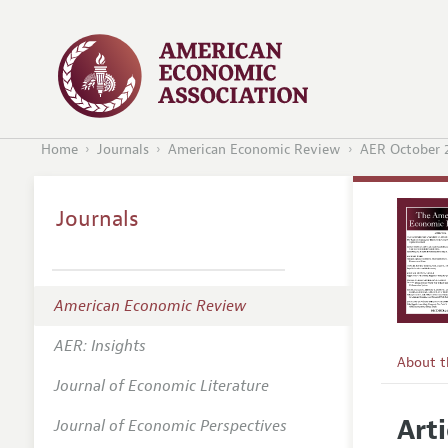
Home
Journals
American Economic Review
AER October 
Journals
American Economic Review
AER: Insights
About 
Journal of Economic Literature
Editors
Arti
Journal of Economic Perspectives
Editoria