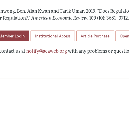
Report of the Editor
Forthcoming Articles
Style Guide
nwong, Ben, Alan Kwan and Tarik Umar.
2019.
"Does Regulator
l Process: Discussions with the Editors
Reviewer Guidelines
r Regulation?."
American Economic Review
,
109 (10): 3681–3712
h Highlights
Member Login
Institutional Access
Article Purchase
Open
 Information
contact us at
notify@aeaweb.org
with any problems or questio