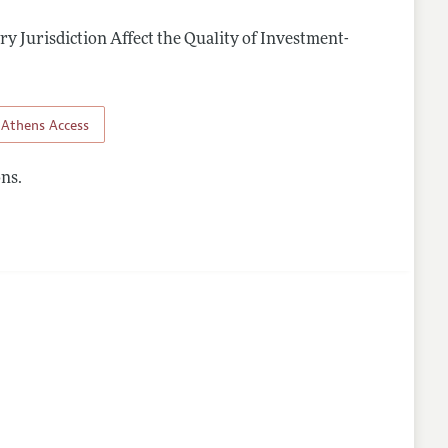
y Jurisdiction Affect the Quality of Investment-
.
Athens Access
ns.