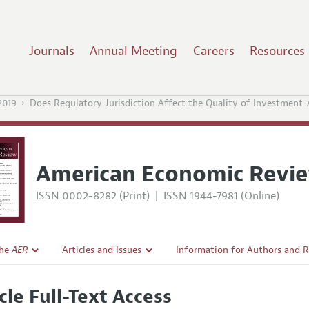
Journals
Annual Meeting
Careers
Resources
2019
Does Regulatory Jurisdiction Affect the Quality of Investment-
American Economic Revi
ISSN 0002-8282 (Print)
|
ISSN 1944-7981 (Online)
the
AER
Articles and Issues
Information for Authors and 
Current Issue
Submission Guidelines
cle Full-Text Access
l Policy
All Issues
Accepted Article Guidelines