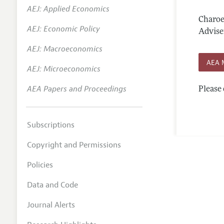
AEJ: Applied Economics
Annual 
Charoe
AEJ: Economic Policy
Editoria
Advise
AEJ: Macroeconomics
Researc
AEA 
Contact
AEJ: Microeconomics
AEA Papers and Proceedings
Please 
Subscriptions
Copyright and Permissions
Policies
Data and Code
Journal Alerts