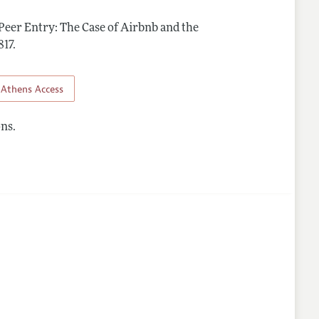
 Peer Entry: The Case of Airbnb and the
817
.
Athens Access
ns.