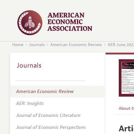
Home
Journals
American Economic Review
AER June 202
Journals
American Economic Review
AER: Insights
About 
Journal of Economic Literature
Editors
Arti
Journal of Economic Perspectives
Editoria