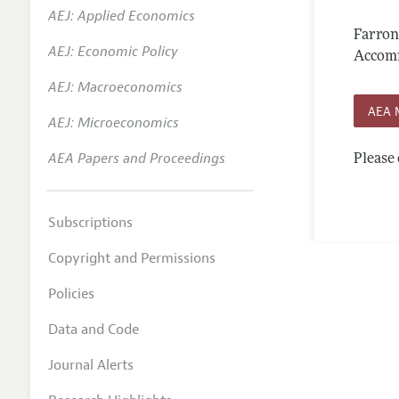
AEJ: Applied Economics
Annual 
Farron
AEJ: Economic Policy
Editoria
Accomm
AEJ: Macroeconomics
Researc
AEA 
Contact
AEJ: Microeconomics
AEA Papers and Proceedings
Please 
Subscriptions
Copyright and Permissions
Policies
Data and Code
Journal Alerts