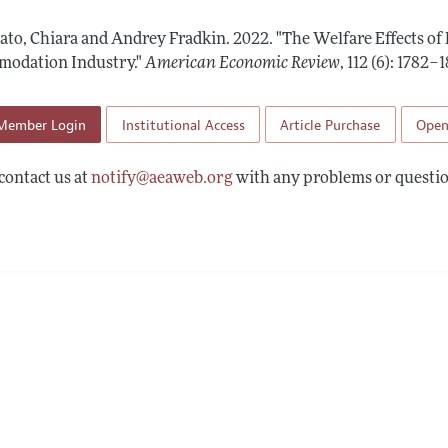
Report of the Editor
Forthcoming Articles
Style Guide
ato, Chiara and Andrey Fradkin.
2022.
"The Welfare Effects of
l Process: Discussions with the Editors
Reviewer Guidelines
odation Industry."
American Economic Review
,
112 (6): 1782–1
h Highlights
Member Login
Institutional Access
Article Purchase
Open
 Information
contact us at
notify@aeaweb.org
with any problems or questio