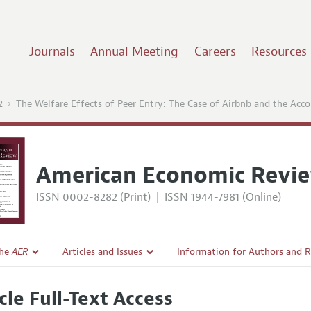
Journals
Annual Meeting
Careers
Resources
2
The Welfare Effects of Peer Entry: The Case of Airbnb and the Ac
American Economic Revi
ISSN 0002-8282 (Print)
|
ISSN 1944-7981 (Online)
the
AER
Articles and Issues
Information for Authors and 
Current Issue
Submission Guidelines
cle Full-Text Access
l Policy
All Issues
Accepted Article Guidelines