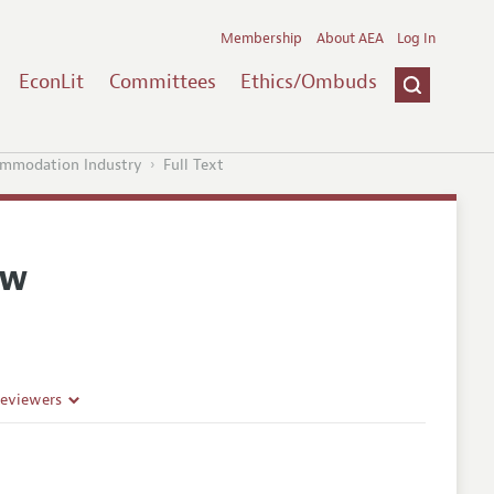
Membership
About AEA
Log In
EconLit
Committees
Ethics/Ombuds
commodation Industry
Full Text
ew
Reviewers