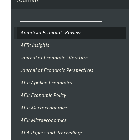
American Economic Review
AER: Insights
Journal of Economic Literature
Journal of Economic Perspectives
AEJ: Applied Economics
AEJ: Economic Policy
AEJ: Macroeconomics
AEJ: Microeconomics
AEA Papers and Proceedings