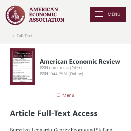
MENU
Full Text
American Economic Review
ISSN 0002-8282 (Print)
ISSN 1944-7981 (Online)
Menu
About the
AER
Article Full-Text Access
Editors
Articles and Issues
Editorial Policy
Current Issue
Information for Authors and Reviewers
Bursztyn, Leonardo, Georgy Egorov and Stefano