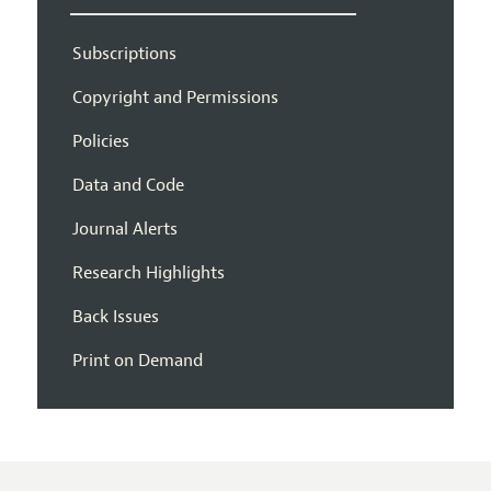
Subscriptions
Copyright and Permissions
Policies
Data and Code
Journal Alerts
Research Highlights
Back Issues
Print on Demand