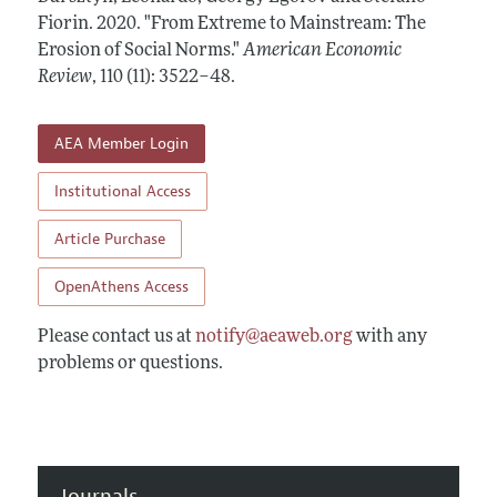
Annual Report of the Editor
All Issues
Fiorin.
Submission Guidelines
2020.
"From Extreme to Mainstream: The
Editorial Process: Discussions with the Editors
Erosion of Social Norms."
American Economic
Forthcoming Articles
Accepted Article Guidelines
Review
,
110 (11): 3522–48
.
Research Highlights
Style Guide
Contact Information
Reviewer Guidelines
AEA Member Login
Institutional Access
Article Purchase
OpenAthens Access
Please contact us at
notify@aeaweb.org
with any
problems or questions.
Journals