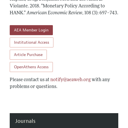
Annual Report of the Editor
All Issues
Violante.
Submission Guidelines
2018.
"Monetary Policy According to
Editorial Process: Discussions with the Editors
HANK."
American Economic Review
,
108 (3): 697–743
.
Forthcoming Articles
Accepted Article Guidelines
Research Highlights
Style Guide
AEA Member Login
Contact Information
Reviewer Guidelines
Institutional Access
Article Purchase
OpenAthens Access
Please contact us at
notify@aeaweb.org
with any
problems or questions.
Journals