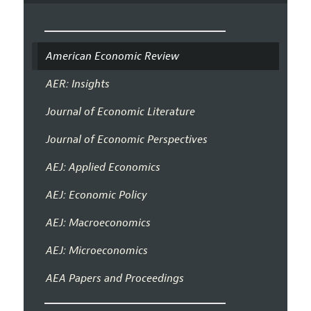
American Economic Review
AER: Insights
Journal of Economic Literature
Journal of Economic Perspectives
AEJ: Applied Economics
AEJ: Economic Policy
AEJ: Macroeconomics
AEJ: Microeconomics
AEA Papers and Proceedings