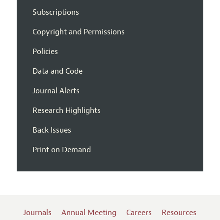
Subscriptions
Copyright and Permissions
Policies
Data and Code
Journal Alerts
Research Highlights
Back Issues
Print on Demand
Journals
Annual Meeting
Careers
Resources