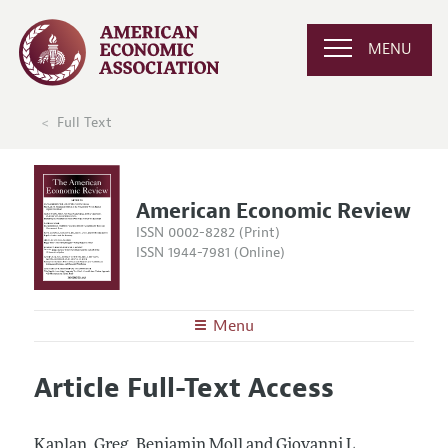
MENU
Full Text
American Economic Review
ISSN 0002-8282 (Print)
ISSN 1944-7981 (Online)
Menu
About the
AER
Article Full-Text Access
Editors
Articles and Issues
Editorial Policy
Current Issue
Information for Authors and Reviewers
Kaplan, Greg, Benjamin Moll and Giovanni L.