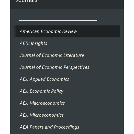
American Economic Review
AER: Insights
Journal of Economic Literature
Journal of Economic Perspectives
AEJ: Applied Economics
AEJ: Economic Policy
AEJ: Macroeconomics
AEJ: Microeconomics
AEA Papers and Proceedings