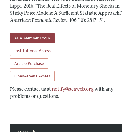
Annual Report of the Editor
All Issues
Lippi.
Submission Guidelines
2016.
"The Real Effects of Monetary Shocks in
Editorial Process: Discussions with the Editors
Sticky Price Models: A Sufficient Statistic Approach."
Forthcoming Articles
Accepted Article Guidelines
American Economic Review
,
106 (10): 2817–51
.
Research Highlights
Style Guide
Contact Information
Reviewer Guidelines
AEA Member Login
Institutional Access
Article Purchase
OpenAthens Access
Please contact us at
notify@aeaweb.org
with any
problems or questions.
Journals