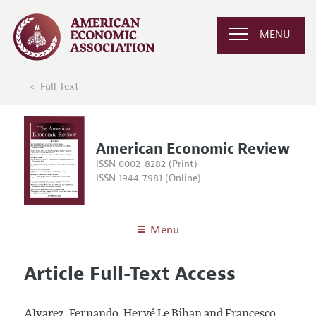
MENU
Full Text
American Economic Review
ISSN 0002-8282 (Print)
ISSN 1944-7981 (Online)
Menu
About the
AER
Article Full-Text Access
Editors
Articles and Issues
Editorial Policy
Current Issue
Information for Authors and Reviewers
Alvarez, Fernando, Hervé Le Bihan and Francesco