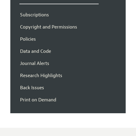
Subscriptions
Copyright and Permissions
Policies
Data and Code
Journal Alerts
Research Highlights
Back Issues
Print on Demand