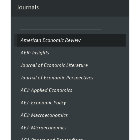
Journals
American Economic Review
AER: Insights
Journal of Economic Literature
Journal of Economic Perspectives
AEJ: Applied Economics
AEJ: Economic Policy
AEJ: Macroeconomics
AEJ: Microeconomics