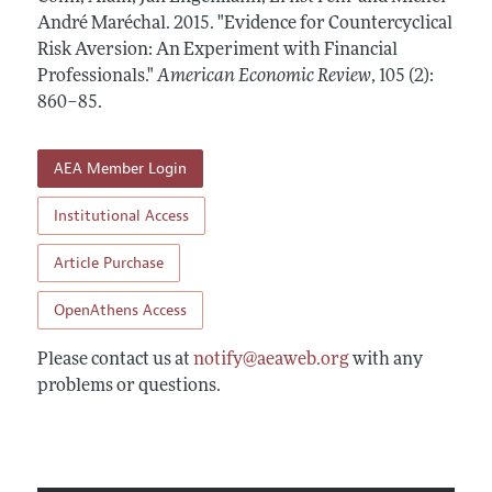
Annual Report of the Editor
All Issues
André Maréchal.
Submission Guidelines
2015.
"Evidence for Countercyclical
Editorial Process: Discussions with the Editors
Risk Aversion: An Experiment with Financial
Forthcoming Articles
Accepted Article Guidelines
Professionals."
American Economic Review
,
105 (2):
Research Highlights
Style Guide
860–85
.
Contact Information
Reviewer Guidelines
AEA Member Login
Institutional Access
Article Purchase
OpenAthens Access
Please contact us at
notify@aeaweb.org
with any
problems or questions.