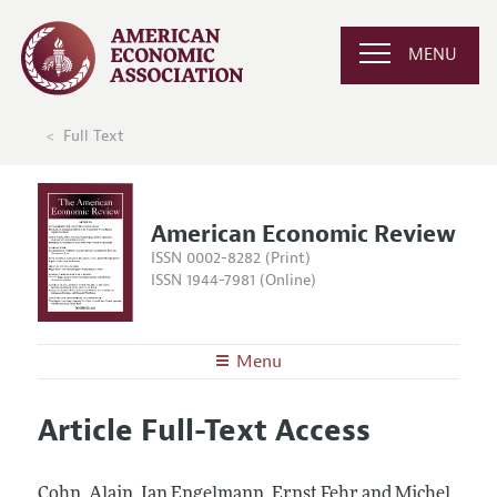
MENU
Full Text
American Economic Review
ISSN 0002-8282 (Print)
ISSN 1944-7981 (Online)
Menu
About the
AER
Article Full-Text Access
Editors
Articles and Issues
Editorial Policy
Current Issue
Information for Authors and Reviewers
Cohn, Alain, Jan Engelmann, Ernst Fehr and Michel