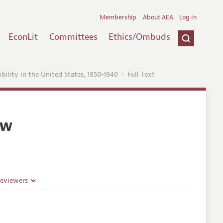
Membership
About AEA
Log In
EconLit
Committees
Ethics/Ombuds
ility in the United States, 1850-1940
Full Text
ew
Reviewers