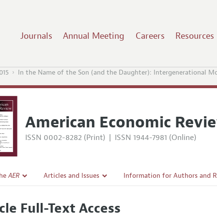
Journals
Annual Meeting
Careers
Resources
015
In the Name of the Son (and the Daughter): Intergenerational Mob
American Economic Revi
ISSN 0002-8282 (Print)
|
ISSN 1944-7981 (Online)
the
AER
Articles and Issues
Information for Authors and 
Current Issue
Submission Guidelines
cle Full-Text Access
l Policy
All Issues
Accepted Article Guidelines