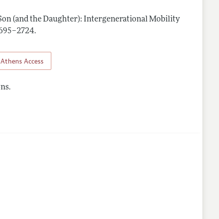
 Son (and the Daughter): Intergenerational Mobility
 2695–2724
.
Athens Access
ns.