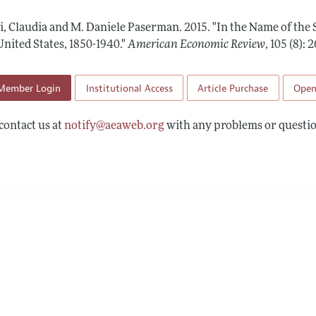
Report of the Editor
Forthcoming Articles
Style Guide
ti, Claudia and M. Daniele Paserman.
2015.
"In the Name of the
l Process: Discussions with the Editors
Reviewer Guidelines
United States, 1850-1940."
American Economic Review
,
105 (8):
h Highlights
Member Login
Institutional Access
Article Purchase
Open
 Information
contact us at
notify@aeaweb.org
with any problems or questio