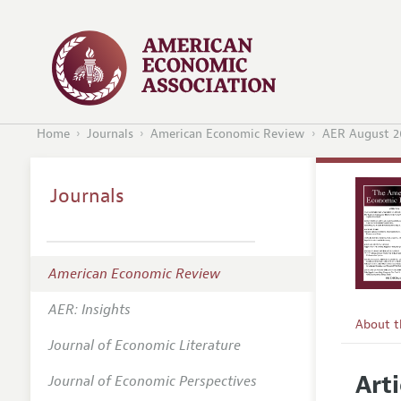
Home
Journals
American Economic Review
AER August 2
Journals
American Economic Review
AER: Insights
About 
Journal of Economic Literature
Editors
Arti
Journal of Economic Perspectives
Editoria