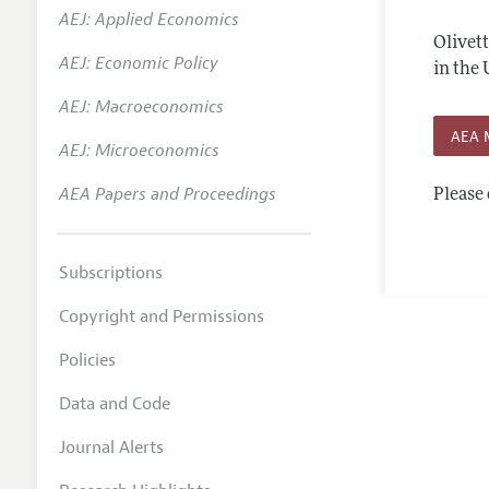
AEJ: Applied Economics
Annual 
Olivet
AEJ: Economic Policy
Editoria
in the 
AEJ: Macroeconomics
Researc
AEA 
Contact
AEJ: Microeconomics
AEA Papers and Proceedings
Please 
Subscriptions
Copyright and Permissions
Policies
Data and Code
Journal Alerts