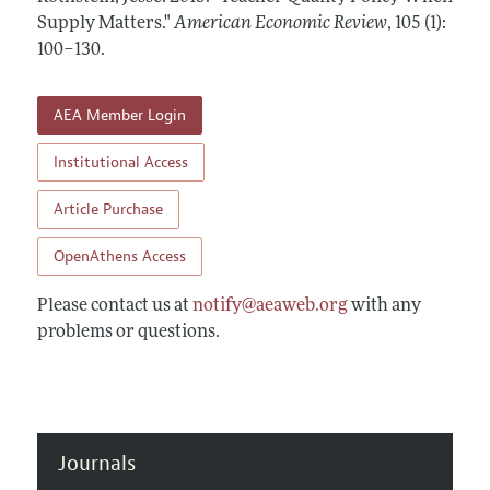
Annual Report of the Editor
All Issues
Supply Matters."
Submission Guidelines
American Economic Review
,
105 (1):
Editorial Process: Discussions with the Editors
100–130
.
Forthcoming Articles
Accepted Article Guidelines
Research Highlights
Style Guide
AEA Member Login
Contact Information
Reviewer Guidelines
Institutional Access
Article Purchase
OpenAthens Access
Please contact us at
notify@aeaweb.org
with any
problems or questions.
Journals