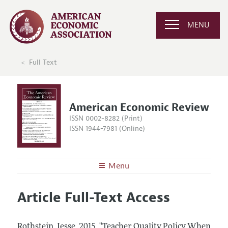
MENU
Full Text
American Economic Review
ISSN 0002-8282 (Print)
ISSN 1944-7981 (Online)
Menu
About the
AER
Article Full-Text Access
Editors
Articles and Issues
Editorial Policy
Current Issue
Information for Authors and Reviewers
Rothstein, Jesse.
2015.
"Teacher Quality Policy When