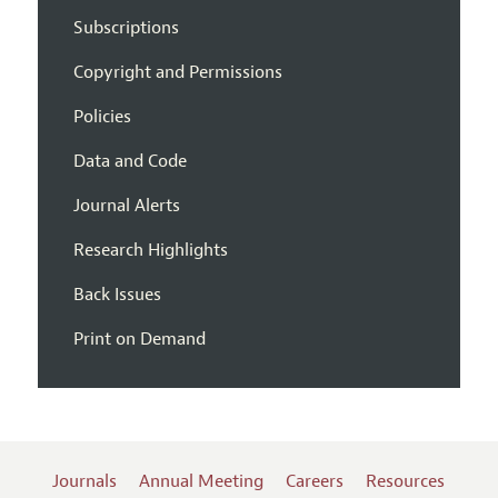
Subscriptions
Copyright and Permissions
Policies
Data and Code
Journal Alerts
Research Highlights
Back Issues
Print on Demand
Journals
Annual Meeting
Careers
Resources