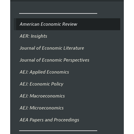
American Economic Review
AER: Insights
Journal of Economic Literature
Journal of Economic Perspectives
AEJ: Applied Economics
AEJ: Economic Policy
AEJ: Macroeconomics
AEJ: Microeconomics
AEA Papers and Proceedings