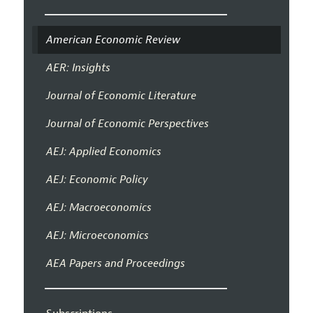
American Economic Review
AER: Insights
Journal of Economic Literature
Journal of Economic Perspectives
AEJ: Applied Economics
AEJ: Economic Policy
AEJ: Macroeconomics
AEJ: Microeconomics
AEA Papers and Proceedings