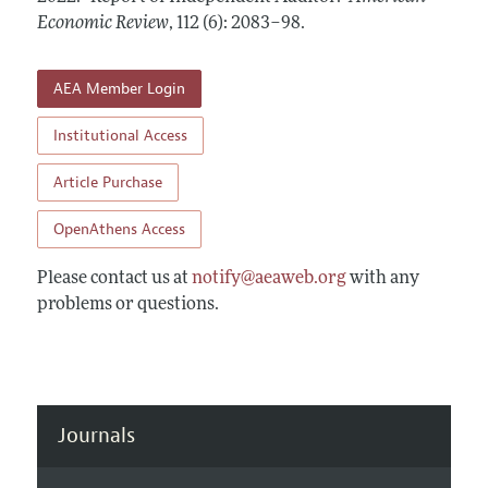
Annual Report of the Editor
All Issues
Economic Review
Submission Guidelines
,
112 (6): 2083–98
.
Editorial Process: Discussions with the Editors
Forthcoming Articles
Accepted Article Guidelines
Research Highlights
AEA Member Login
Style Guide
Contact Information
Reviewer Guidelines
Institutional Access
Article Purchase
OpenAthens Access
Please contact us at
notify@aeaweb.org
with any
problems or questions.
Journals