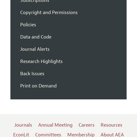
Subscriptions
Copyright and Permissions
Policies
Data and Code
Journal Alerts
Research Highlights
Back Issues
Print on Demand
Journals
Annual Meeting
Careers
Resources
EconLit
Committees
Membership
About AEA