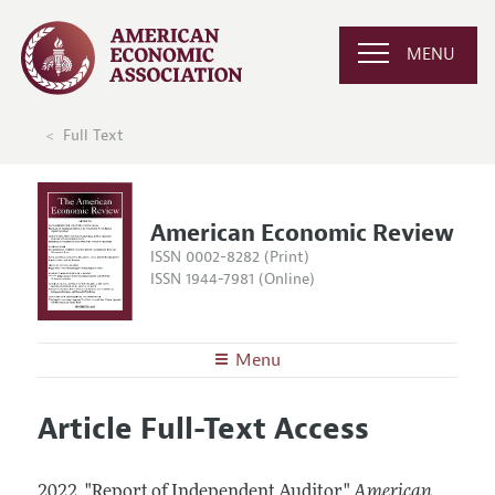
MENU
Full Text
American Economic Review
ISSN 0002-8282 (Print)
ISSN 1944-7981 (Online)
Menu
About the
AER
Article Full-Text Access
Editors
Articles and Issues
Editorial Policy
Current Issue
Information for Authors and Reviewers
2022.
"Report of Independent Auditor."
American