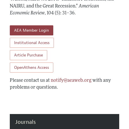
Annual Report of the Editor
All Issues
NAIRU, and the Great Recession."
Submission Guidelines
American
Editorial Process: Discussions with the Editors
Economic Review
,
104 (5): 31–36
.
Forthcoming Articles
Accepted Article Guidelines
Research Highlights
Style Guide
AEA Member Login
Contact Information
Reviewer Guidelines
Institutional Access
Article Purchase
OpenAthens Access
Please contact us at
notify@aeaweb.org
with any
problems or questions.
Journals