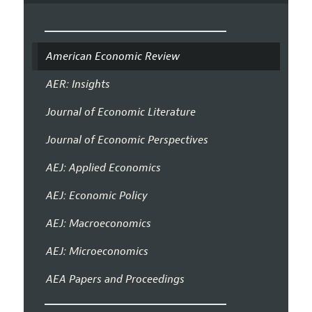
American Economic Review
AER: Insights
Journal of Economic Literature
Journal of Economic Perspectives
AEJ: Applied Economics
AEJ: Economic Policy
AEJ: Macroeconomics
AEJ: Microeconomics
AEA Papers and Proceedings