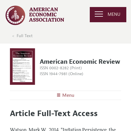
MENU
Full Text
American Economic Review
ISSN 0002-8282 (Print)
ISSN 1944-7981 (Online)
Menu
About the
AER
Article Full-Text Access
Editors
Articles and Issues
Editorial Policy
Current Issue
Information for Authors and Reviewers
Watson, Mark W..
2014.
"Inflation Persistence, the