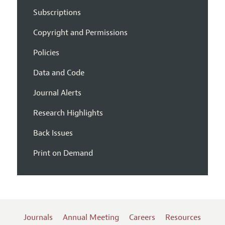
Subscriptions
Copyright and Permissions
Policies
Data and Code
Journal Alerts
Research Highlights
Back Issues
Print on Demand
Journals
Annual Meeting
Careers
Resources