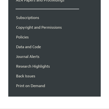
AEA Papers and Proceedings
Subscriptions
Copyright and Permissions
Policies
Data and Code
Journal Alerts
Research Highlights
Back Issues
Print on Demand