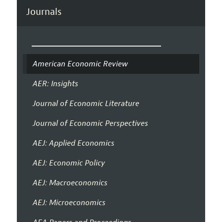
Journals
American Economic Review
AER: Insights
Journal of Economic Literature
Journal of Economic Perspectives
AEJ: Applied Economics
AEJ: Economic Policy
AEJ: Macroeconomics
AEJ: Microeconomics