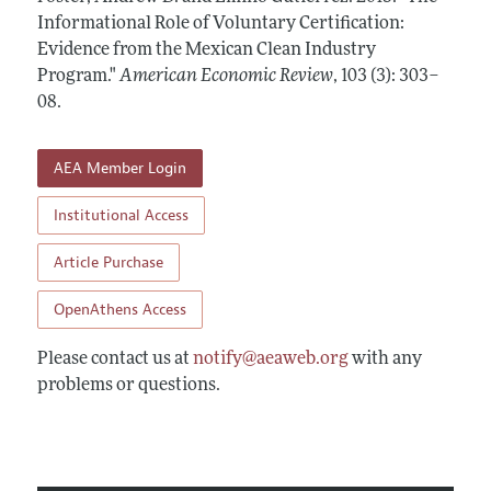
Annual Report of the Editor
All Issues
Informational Role of Voluntary Certification:
Submission Guidelines
Editorial Process: Discussions with the Editors
Evidence from the Mexican Clean Industry
Forthcoming Articles
Accepted Article Guidelines
Program."
American Economic Review
,
103 (3): 303–
Research Highlights
Style Guide
08
.
Contact Information
Reviewer Guidelines
AEA Member Login
Institutional Access
Article Purchase
OpenAthens Access
Please contact us at
notify@aeaweb.org
with any
problems or questions.