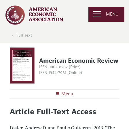
MENU
Full Text
American Economic Review
ISSN 0002-8282 (Print)
ISSN 1944-7981 (Online)
Menu
About the
AER
Article Full-Text Access
Editors
Articles and Issues
Editorial Policy
Current Issue
Information for Authors and Reviewers
Foster, Andrew D. and Emilio Gutierrez.
2013.
"The