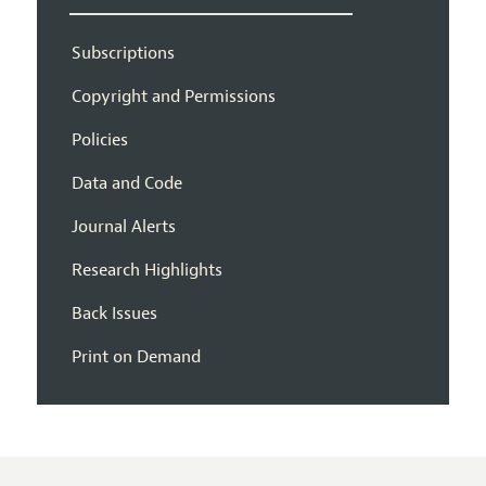
Subscriptions
Copyright and Permissions
Policies
Data and Code
Journal Alerts
Research Highlights
Back Issues
Print on Demand