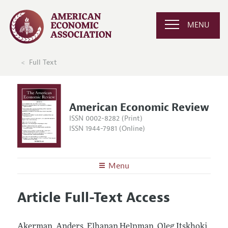
MENU
Full Text
American Economic Review
ISSN 0002-8282 (Print)
ISSN 1944-7981 (Online)
Menu
About the
AER
Article Full-Text Access
Editors
Articles and Issues
Editorial Policy
Current Issue
Information for Authors and Reviewers
Akerman, Anders, Elhanan Helpman, Oleg Itskhoki,