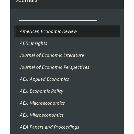
American Economic Review
AER: Insights
Journal of Economic Literature
Journal of Economic Perspectives
AEJ: Applied Economics
AEJ: Economic Policy
AEJ: Macroeconomics
AEJ: Microeconomics
AEA Papers and Proceedings