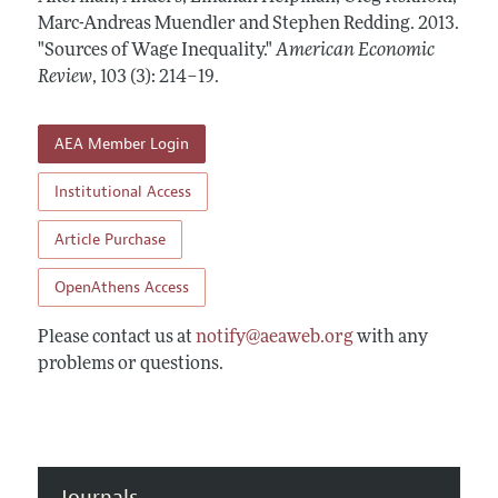
Annual Report of the Editor
All Issues
Marc-Andreas Muendler and Stephen Redding.
Submission Guidelines
2013.
Editorial Process: Discussions with the Editors
"Sources of Wage Inequality."
American Economic
Forthcoming Articles
Accepted Article Guidelines
Review
,
103 (3): 214–19
.
Research Highlights
Style Guide
Contact Information
Reviewer Guidelines
AEA Member Login
Institutional Access
Article Purchase
OpenAthens Access
Please contact us at
notify@aeaweb.org
with any
problems or questions.
Journals