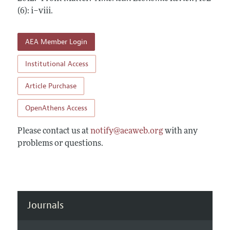
Annual Report of the Editor
All Issues
(6): i–viii
Submission Guidelines
.
Editorial Process: Discussions with the Editors
Forthcoming Articles
Accepted Article Guidelines
Research Highlights
AEA Member Login
Style Guide
Contact Information
Reviewer Guidelines
Institutional Access
Article Purchase
OpenAthens Access
Please contact us at
notify@aeaweb.org
with any
problems or questions.
Journals