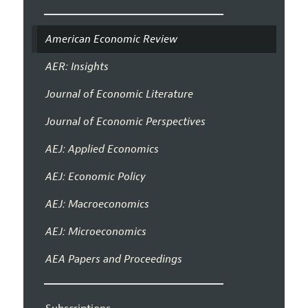
American Economic Review
AER: Insights
Journal of Economic Literature
Journal of Economic Perspectives
AEJ: Applied Economics
AEJ: Economic Policy
AEJ: Macroeconomics
AEJ: Microeconomics
AEA Papers and Proceedings