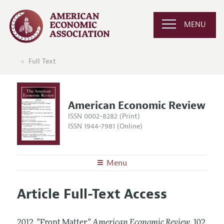
MENU
Full Text
American Economic Review
ISSN 0002-8282 (Print)
ISSN 1944-7981 (Online)
Menu
About the
AER
Article Full-Text Access
Editors
Articles and Issues
Editorial Policy
Current Issue
Information for Authors and Reviewers
2012.
"Front Matter."
American Economic Review
,
102