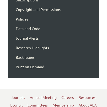
Subscriptions
Copyright and Permissions
Policies
Data and Code
Journal Alerts
Research Highlights
Back Issues
Print on Demand
Journals
Annual Meeting
Careers
Resources
EconLit
Committees
Membership
About AEA