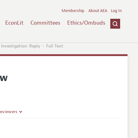
Membership
About AEA
Log In
EconLit
Committees
Ethics/Ombuds
Investigation: Reply
Full Text
ew
Reviewers