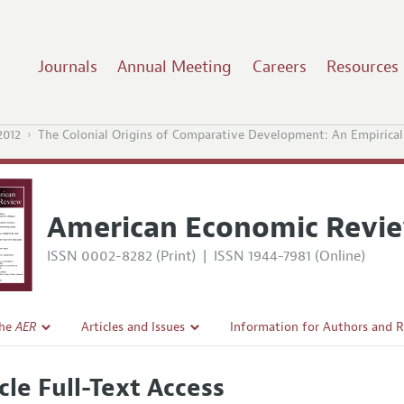
Journals
Annual Meeting
Careers
Resources
2012
The Colonial Origins of Comparative Development: An Empirical 
American Economic Revi
ISSN 0002-8282 (Print)
|
ISSN 1944-7981 (Online)
the
AER
Articles and Issues
Information for Authors and 
Current Issue
Submission Guidelines
cle Full-Text Access
l Policy
All Issues
Accepted Article Guidelines