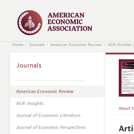
Home
Journals
American Economic Review
AER October 
Journals
American Economic Review
AER: Insights
About 
Journal of Economic Literature
Editors
Arti
Journal of Economic Perspectives
Editoria