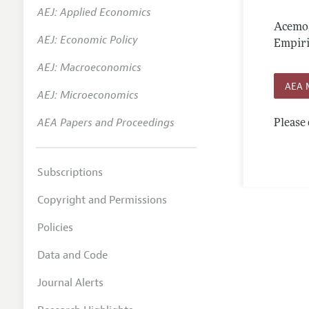
AEJ: Applied Economics
Annual 
Acemog
AEJ: Economic Policy
Editoria
Empiric
AEJ: Macroeconomics
Researc
AEA 
Contact
AEJ: Microeconomics
AEA Papers and Proceedings
Please 
Subscriptions
Copyright and Permissions
Policies
Data and Code
Journal Alerts