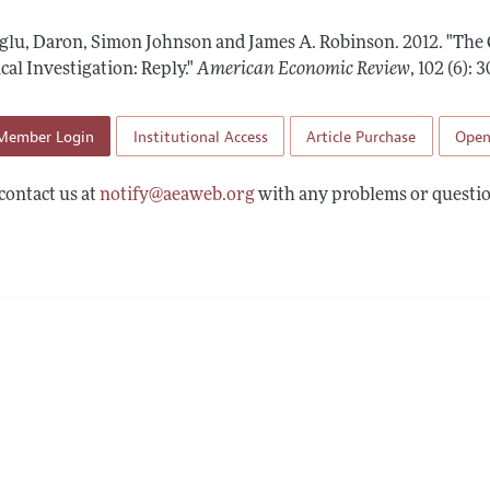
Report of the Editor
Forthcoming Articles
Style Guide
lu, Daron, Simon Johnson and James A. Robinson.
2012.
"The 
l Process: Discussions with the Editors
Reviewer Guidelines
al Investigation: Reply."
American Economic Review
,
102 (6): 
h Highlights
Member Login
Institutional Access
Article Purchase
Open
 Information
contact us at
notify@aeaweb.org
with any problems or questio