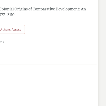
Colonial Origins of Comparative Development: An
3077–3110
.
Athens Access
ns.