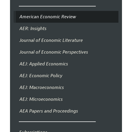
American Economic Review
AER: Insights
Journal of Economic Literature
Journal of Economic Perspectives
AEJ: Applied Economics
AEJ: Economic Policy
AEJ: Macroeconomics
AEJ: Microeconomics
AEA Papers and Proceedings