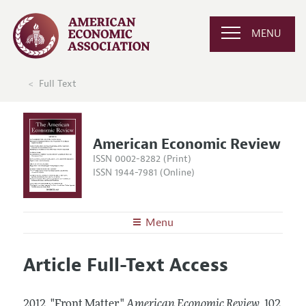
MENU
Full Text
American Economic Review
ISSN 0002-8282 (Print)
ISSN 1944-7981 (Online)
Menu
About the
AER
Article Full-Text Access
Editors
Articles and Issues
Editorial Policy
Current Issue
Information for Authors and Reviewers
2012.
"Front Matter."
American Economic Review
,
102