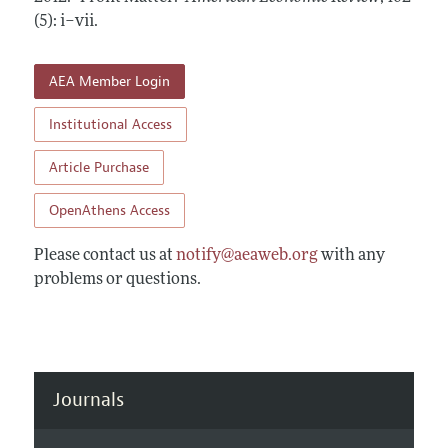
Annual Report of the Editor
All Issues
(5): i–vii
Submission Guidelines
.
Editorial Process: Discussions with the Editors
Forthcoming Articles
Accepted Article Guidelines
Research Highlights
AEA Member Login
Style Guide
Contact Information
Reviewer Guidelines
Institutional Access
Article Purchase
OpenAthens Access
Please contact us at
notify@aeaweb.org
with any
problems or questions.
Journals