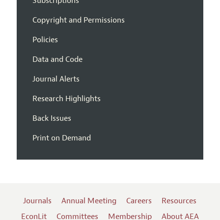
Subscriptions
Copyright and Permissions
Policies
Data and Code
Journal Alerts
Research Highlights
Back Issues
Print on Demand
Journals
Annual Meeting
Careers
Resources
EconLit
Committees
Membership
About AEA