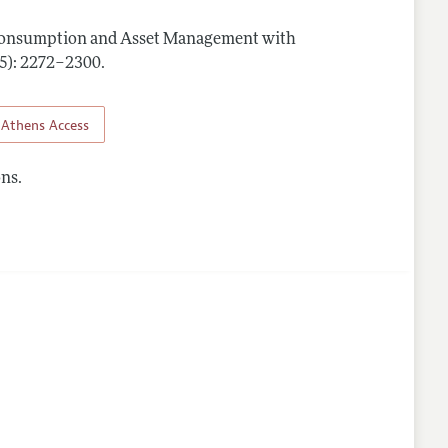
Consumption and Asset Management with
(5): 2272–2300
.
Athens Access
ns.