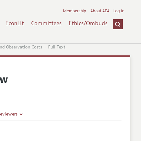
Membership
About AEA
Log In
EconLit
Committees
Ethics/Ombuds
nd Observation Costs
Full Text
ew
Reviewers