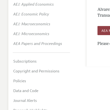
AEJ: Applied Economics
Annual 
Alvare
AEJ: Economic Policy
Editoria
Transa
AEJ: Macroeconomics
Researc
AEA 
Contact
AEJ: Microeconomics
AEA Papers and Proceedings
Please 
Subscriptions
Copyright and Permissions
Policies
Data and Code
Journal Alerts