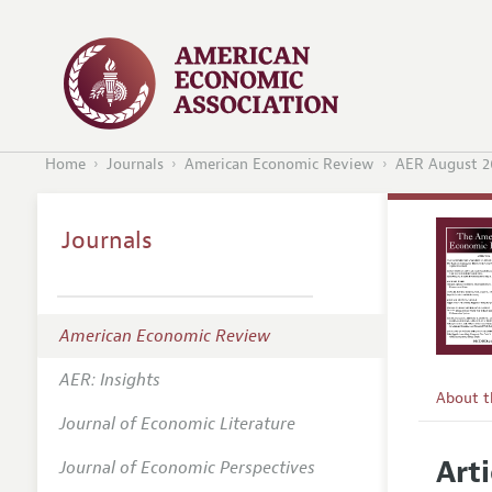
Home
Journals
American Economic Review
AER August 2
Journals
American Economic Review
AER: Insights
About 
Journal of Economic Literature
Editors
Arti
Journal of Economic Perspectives
Editoria