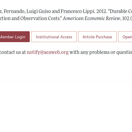
Report of the Editor
Forthcoming Articles
Style Guide
z, Fernando, Luigi Guiso and Francesco Lippi.
2012.
"Durable 
l Process: Discussions with the Editors
Reviewer Guidelines
ction and Observation Costs."
American Economic Review
,
102 
h Highlights
Member Login
Institutional Access
Article Purchase
Open
 Information
contact us at
notify@aeaweb.org
with any problems or questio