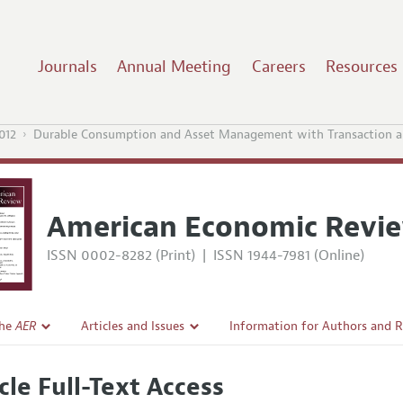
Journals
Annual Meeting
Careers
Resources
012
Durable Consumption and Asset Management with Transaction a
American Economic Revi
ISSN 0002-8282 (Print)
|
ISSN 1944-7981 (Online)
the
AER
Articles and Issues
Information for Authors and 
Current Issue
Submission Guidelines
cle Full-Text Access
l Policy
All Issues
Accepted Article Guidelines