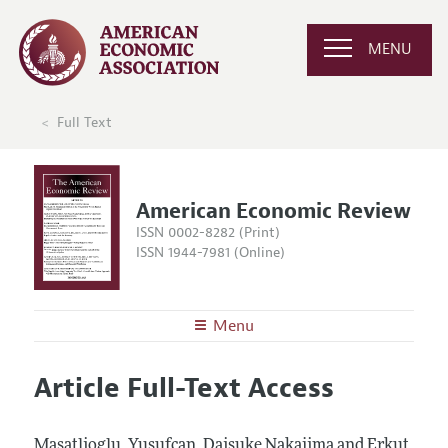
MENU
Full Text
American Economic Review
ISSN 0002-8282 (Print)
ISSN 1944-7981 (Online)
Menu
About the
AER
Article Full-Text Access
Editors
Articles and Issues
Editorial Policy
Current Issue
Information for Authors and Reviewers
Masatlioglu, Yusufcan, Daisuke Nakajima and Erkut