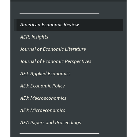
American Economic Review
AER: Insights
Journal of Economic Literature
Journal of Economic Perspectives
AEJ: Applied Economics
AEJ: Economic Policy
AEJ: Macroeconomics
AEJ: Microeconomics
AEA Papers and Proceedings