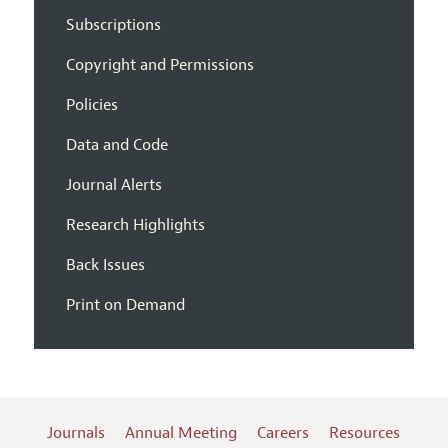
Subscriptions
Copyright and Permissions
Policies
Data and Code
Journal Alerts
Research Highlights
Back Issues
Print on Demand
Journals
Annual Meeting
Careers
Resources