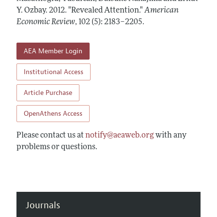
Annual Report of the Editor
All Issues
Y. Ozbay.
Submission Guidelines
2012.
"Revealed Attention."
American
Editorial Process: Discussions with the Editors
Economic Review
,
102 (5): 2183–2205
.
Forthcoming Articles
Accepted Article Guidelines
Research Highlights
Style Guide
AEA Member Login
Contact Information
Reviewer Guidelines
Institutional Access
Article Purchase
OpenAthens Access
Please contact us at
notify@aeaweb.org
with any
problems or questions.
Journals