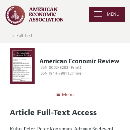
MENU
Full Text
American Economic Review
ISSN 0002-8282 (Print)
ISSN 1944-7981 (Online)
Menu
About the
AER
Article Full-Text Access
Editors
Articles and Issues
Editorial Policy
Current Issue
Information for Authors and Reviewers
Kuhn, Peter, Peter Kooreman, Adriaan Soetevent