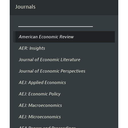
Journals
American Economic Review
AER: Insights
Journal of Economic Literature
Journal of Economic Perspectives
AEJ: Applied Economics
AEJ: Economic Policy
AEJ: Macroeconomics
AEJ: Microeconomics