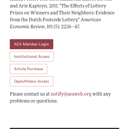
Annual Report of the Editor
All Issues
and Arie Kapteyn.
Submission Guidelines
2011.
"The Effects of Lottery
Editorial Process: Discussions with the Editors
Prizes on Winners and Their Neighbors: Evidence
Forthcoming Articles
Accepted Article Guidelines
from the Dutch Postcode Lottery."
American
Research Highlights
Style Guide
Economic Review
,
101 (5): 2226–47
.
Contact Information
Reviewer Guidelines
AEA Member Login
Institutional Access
Article Purchase
OpenAthens Access
Please contact us at
notify@aeaweb.org
with any
problems or questions.