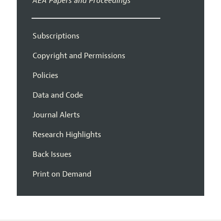
AEA Papers and Proceedings
Subscriptions
Copyright and Permissions
Policies
Data and Code
Journal Alerts
Research Highlights
Back Issues
Print on Demand