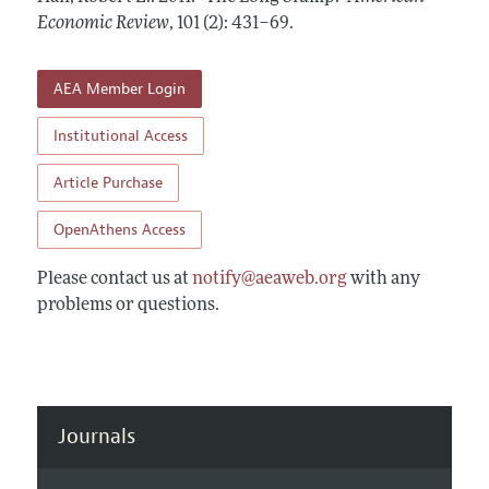
Annual Report of the Editor
All Issues
Economic Review
Submission Guidelines
,
101 (2): 431–69
.
Editorial Process: Discussions with the Editors
Forthcoming Articles
Accepted Article Guidelines
Research Highlights
AEA Member Login
Style Guide
Contact Information
Reviewer Guidelines
Institutional Access
Article Purchase
OpenAthens Access
Please contact us at
notify@aeaweb.org
with any
problems or questions.
Journals