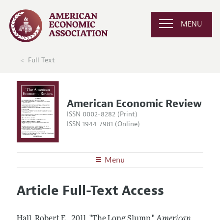
MENU
Full Text
American Economic Review
ISSN 0002-8282 (Print)
ISSN 1944-7981 (Online)
Menu
About the
AER
Article Full-Text Access
Editors
Articles and Issues
Editorial Policy
Current Issue
Information for Authors and Reviewers
Hall, Robert E..
2011.
"The Long Slump."
American