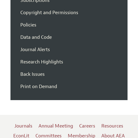
Subscriptions
Copyright and Permissions
Policies
Data and Code
Journal Alerts
Research Highlights
Back Issues
Print on Demand
Journals
Annual Meeting
Careers
Resources
EconLit
Committees
Membership
About AEA