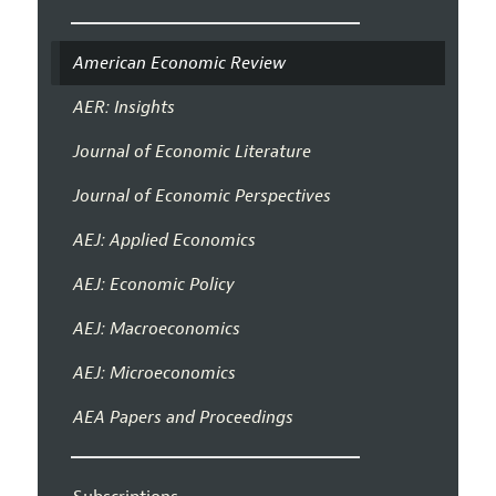
American Economic Review
AER: Insights
Journal of Economic Literature
Journal of Economic Perspectives
AEJ: Applied Economics
AEJ: Economic Policy
AEJ: Macroeconomics
AEJ: Microeconomics
AEA Papers and Proceedings