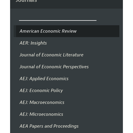
American Economic Review
AER: Insights
Journal of Economic Literature
Journal of Economic Perspectives
AEJ: Applied Economics
AEJ: Economic Policy
AEJ: Macroeconomics
AEJ: Microeconomics
AEA Papers and Proceedings