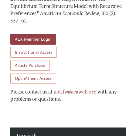
Annual Report of the Editor
All Issues
Equilibrium Term Structure Model with Recursive
Submission Guidelines
Editorial Process: Discussions with the Editors
Preferences."
American Economic Review
,
100 (2):
Forthcoming Articles
Accepted Article Guidelines
557–61
.
Research Highlights
Style Guide
Contact Information
Reviewer Guidelines
AEA Member Login
Institutional Access
Article Purchase
OpenAthens Access
Please contact us at
notify@aeaweb.org
with any
problems or questions.
Journals