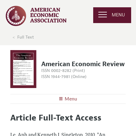
MENU
Full Text
American Economic Review
ISSN 0002-8282 (Print)
ISSN 1944-7981 (Online)
Menu
About the
AER
Article Full-Text Access
Editors
Articles and Issues
Editorial Policy
Current Issue
Information for Authors and Reviewers
Le, Anh and Kenneth J. Singleton.
2010.
"An