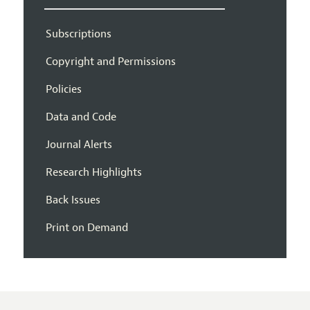
Subscriptions
Copyright and Permissions
Policies
Data and Code
Journal Alerts
Research Highlights
Back Issues
Print on Demand