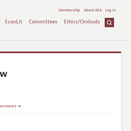
Membership
About AEA
Log In
EconLit
Committees
Ethics/Ombuds
ew
Reviewers