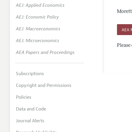
AEJ: Applied Economics
Annual 
Morett
AEJ: Economic Policy
Editoria
AEJ: Macroeconomics
Researc
AEA 
Contact
AEJ: Microeconomics
Please 
AEA Papers and Proceedings
Subscriptions
Copyright and Permissions
Policies
Data and Code
Journal Alerts