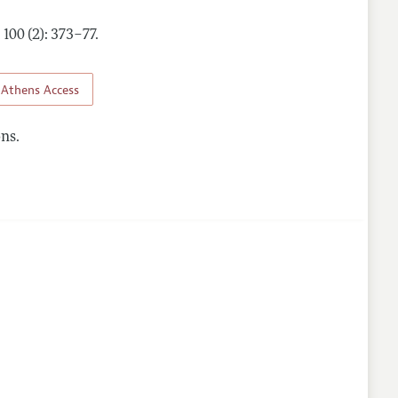
,
100 (2): 373–77
.
Athens Access
ns.