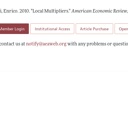
Report of the Editor
Forthcoming Articles
Style Guide
i, Enrico.
2010.
"Local Multipliers."
American Economic Review
l Process: Discussions with the Editors
Reviewer Guidelines
h Highlights
Member Login
Institutional Access
Article Purchase
Open
 Information
contact us at
notify@aeaweb.org
with any problems or questio