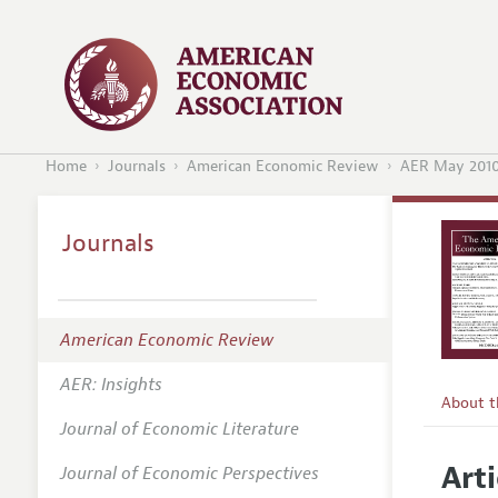
Home
Journals
American Economic Review
AER May 201
Journals
American Economic Review
AER: Insights
About 
Journal of Economic Literature
Editors
Arti
Journal of Economic Perspectives
Editoria