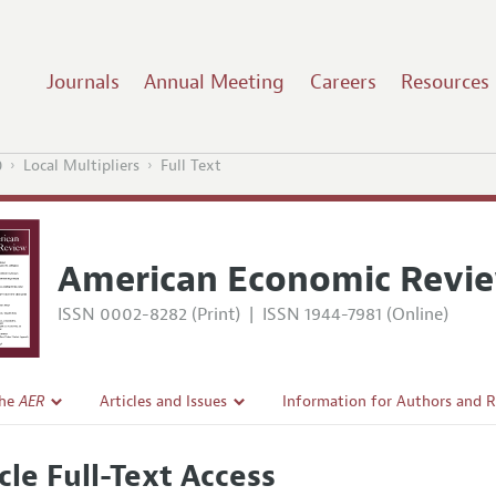
Journals
Annual Meeting
Careers
Resources
0
Local Multipliers
Full Text
American Economic Revi
ISSN 0002-8282 (Print)
|
ISSN 1944-7981 (Online)
the
AER
Articles and Issues
Information for Authors and 
Current Issue
Submission Guidelines
cle Full-Text Access
l Policy
All Issues
Accepted Article Guidelines