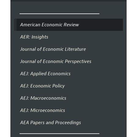
American Economic Review
AER: Insights
Journal of Economic Literature
Journal of Economic Perspectives
AEJ: Applied Economics
AEJ: Economic Policy
AEJ: Macroeconomics
AEJ: Microeconomics
AEA Papers and Proceedings