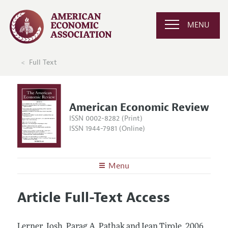
MENU
Full Text
American Economic Review
ISSN 0002-8282 (Print)
ISSN 1944-7981 (Online)
Menu
About the
AER
Article Full-Text Access
Editors
Articles and Issues
Editorial Policy
Current Issue
Information for Authors and Reviewers
Lerner, Josh, Parag A. Pathak and Jean Tirole.
2006.