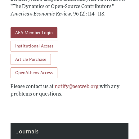
Annual Report of the Editor
All Issues
"The Dynamics of Open-Source Contributors."
Submission Guidelines
Editorial Process: Discussions with the Editors
American Economic Review
,
96 (2): 114–118
.
Forthcoming Articles
Accepted Article Guidelines
Research Highlights
Style Guide
AEA Member Login
Contact Information
Reviewer Guidelines
Institutional Access
Article Purchase
OpenAthens Access
Please contact us at
notify@aeaweb.org
with any
problems or questions.
Journals