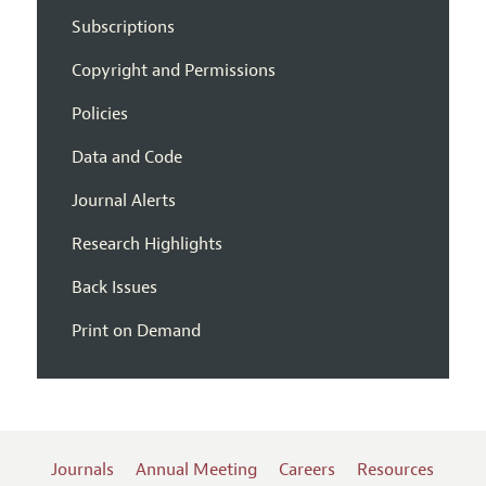
Subscriptions
Copyright and Permissions
Policies
Data and Code
Journal Alerts
Research Highlights
Back Issues
Print on Demand
Journals
Annual Meeting
Careers
Resources