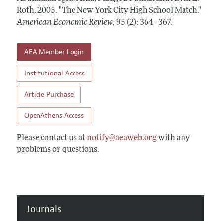
Annual Report of the Editor
All Issues
Roth.
Submission Guidelines
2005.
"The New York City High School Match."
Editorial Process: Discussions with the Editors
American Economic Review
,
95 (2): 364–367
.
Forthcoming Articles
Accepted Article Guidelines
Research Highlights
Style Guide
AEA Member Login
Contact Information
Reviewer Guidelines
Institutional Access
Article Purchase
OpenAthens Access
Please contact us at
notify@aeaweb.org
with any
problems or questions.
Journals