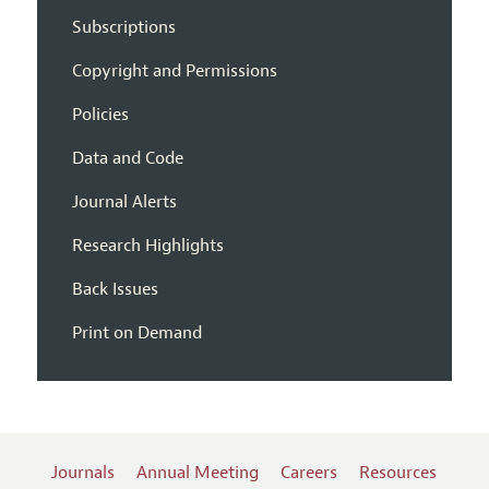
Subscriptions
Copyright and Permissions
Policies
Data and Code
Journal Alerts
Research Highlights
Back Issues
Print on Demand
Journals
Annual Meeting
Careers
Resources