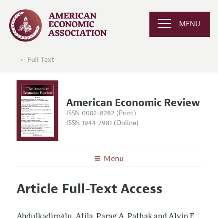
MENU
Full Text
American Economic Review
ISSN 0002-8282 (Print)
ISSN 1944-7981 (Online)
Menu
About the
AER
Article Full-Text Access
Editors
Articles and Issues
Editorial Policy
Current Issue
Information for Authors and Reviewers
Abdulkadiroğlu, Atila, Parag A. Pathak and Alvin E.