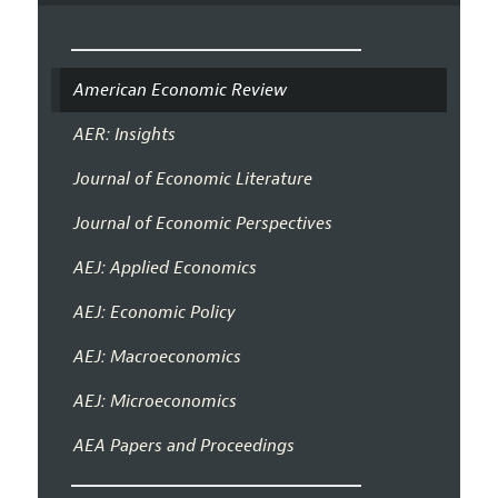
American Economic Review
AER: Insights
Journal of Economic Literature
Journal of Economic Perspectives
AEJ: Applied Economics
AEJ: Economic Policy
AEJ: Macroeconomics
AEJ: Microeconomics
AEA Papers and Proceedings