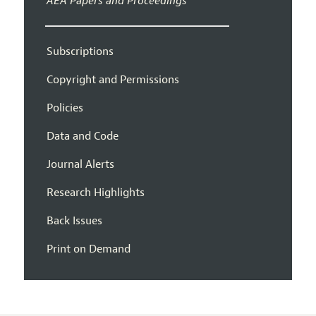
AEA Papers and Proceedings
Subscriptions
Copyright and Permissions
Policies
Data and Code
Journal Alerts
Research Highlights
Back Issues
Print on Demand