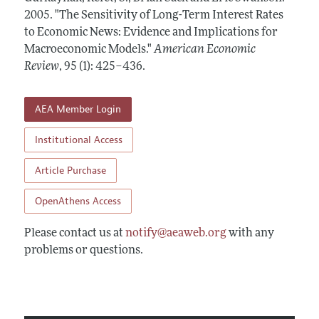
Annual Report of the Editor
All Issues
2005.
Submission Guidelines
"The Sensitivity of Long-Term Interest Rates
Editorial Process: Discussions with the Editors
to Economic News: Evidence and Implications for
Forthcoming Articles
Accepted Article Guidelines
Macroeconomic Models."
American Economic
Research Highlights
Style Guide
Review
,
95 (1): 425–436
.
Contact Information
Reviewer Guidelines
AEA Member Login
Institutional Access
Article Purchase
OpenAthens Access
Please contact us at
notify@aeaweb.org
with any
problems or questions.