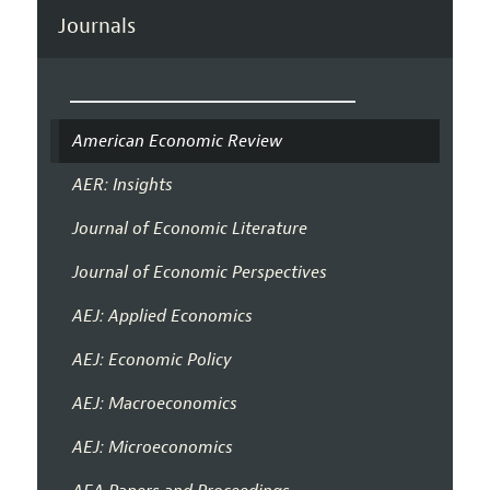
Journals
American Economic Review
AER: Insights
Journal of Economic Literature
Journal of Economic Perspectives
AEJ: Applied Economics
AEJ: Economic Policy
AEJ: Macroeconomics
AEJ: Microeconomics