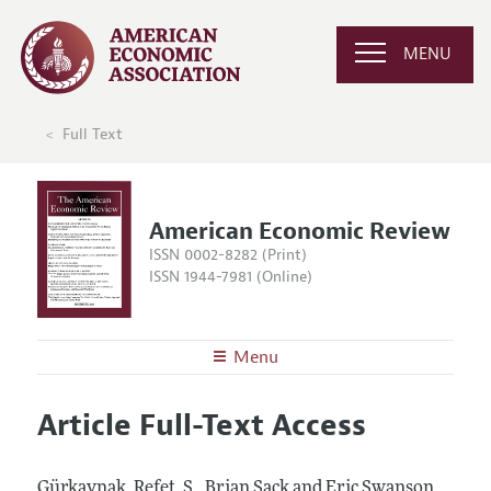
MENU
Full Text
American Economic Review
ISSN 0002-8282 (Print)
ISSN 1944-7981 (Online)
Menu
About the
AER
Article Full-Text Access
Editors
Articles and Issues
Editorial Policy
Current Issue
Information for Authors and Reviewers
Gürkaynak, Refet, S., Brian Sack and Eric Swanson.