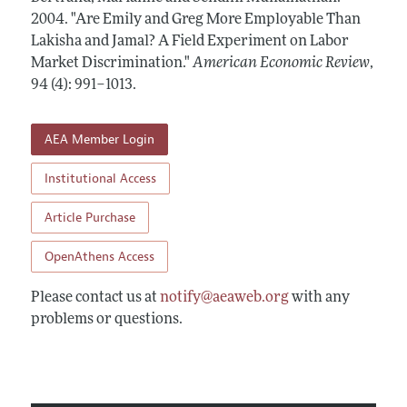
Annual Report of the Editor
All Issues
2004.
Submission Guidelines
"Are Emily and Greg More Employable Than
Editorial Process: Discussions with the Editors
Lakisha and Jamal? A Field Experiment on Labor
Forthcoming Articles
Accepted Article Guidelines
Market Discrimination."
American Economic Review
,
Research Highlights
Style Guide
94 (4): 991–1013
.
Contact Information
Reviewer Guidelines
AEA Member Login
Institutional Access
Article Purchase
OpenAthens Access
Please contact us at
notify@aeaweb.org
with any
problems or questions.