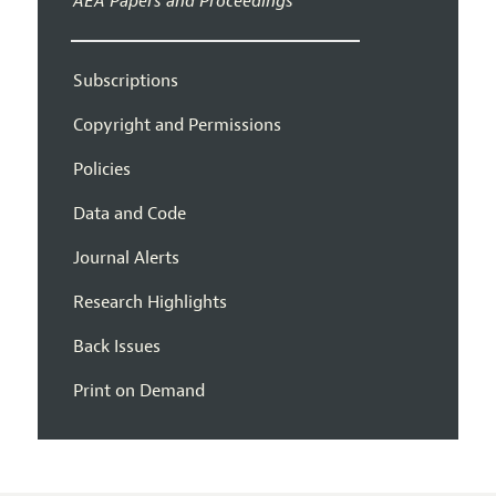
AEA Papers and Proceedings
Subscriptions
Copyright and Permissions
Policies
Data and Code
Journal Alerts
Research Highlights
Back Issues
Print on Demand