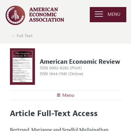
MENU
Full Text
American Economic Review
ISSN 0002-8282 (Print)
ISSN 1944-7981 (Online)
Menu
About the
AER
Article Full-Text Access
Editors
Articles and Issues
Editorial Policy
Current Issue
Information for Authors and Reviewers
Bertrand, Marianne and Sendhil Mullainathan.