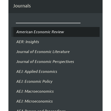
Journals
American Economic Review
AER: Insights
Journal of Economic Literature
Journal of Economic Perspectives
AEJ: Applied Economics
AEJ: Economic Policy
AEJ: Macroeconomics
AEJ: Microeconomics