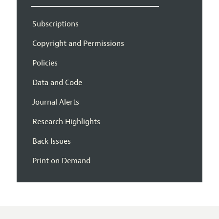
Subscriptions
Copyright and Permissions
Policies
Data and Code
Journal Alerts
Research Highlights
Back Issues
Print on Demand