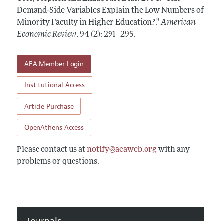
Annual Report of the Editor
All Issues
Demand-Side Variables Explain the Low Numbers of
Submission Guidelines
Editorial Process: Discussions with the Editors
Minority Faculty in Higher Education?."
American
Forthcoming Articles
Accepted Article Guidelines
Economic Review
,
94 (2): 291–295
.
Research Highlights
Style Guide
Contact Information
Reviewer Guidelines
AEA Member Login
Institutional Access
Article Purchase
OpenAthens Access
Please contact us at
notify@aeaweb.org
with any
problems or questions.
Journals