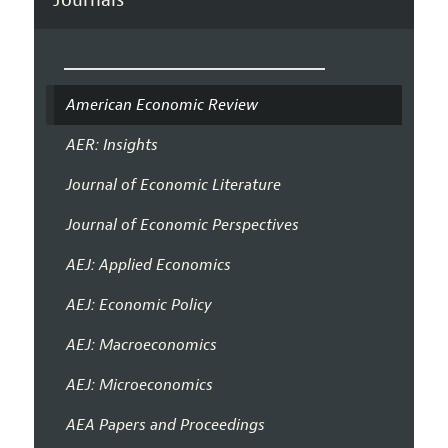
American Economic Review
AER: Insights
Journal of Economic Literature
Journal of Economic Perspectives
AEJ: Applied Economics
AEJ: Economic Policy
AEJ: Macroeconomics
AEJ: Microeconomics
AEA Papers and Proceedings