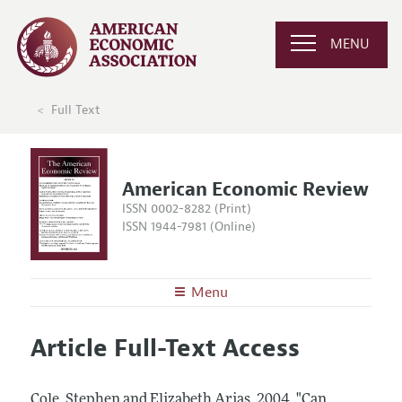
MENU
Full Text
American Economic Review
ISSN 0002-8282 (Print)
ISSN 1944-7981 (Online)
Menu
About the
AER
Article Full-Text Access
Editors
Articles and Issues
Editorial Policy
Current Issue
Information for Authors and Reviewers
Cole, Stephen and Elizabeth Arias.
2004.
"Can