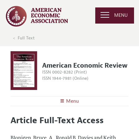
MENU
Full Text
American Economic Review
ISSN 0002-8282 (Print)
ISSN 1944-7981 (Online)
Menu
About the
AER
Article Full-Text Access
Editors
Articles and Issues
Editorial Policy
Current Issue
Information for Authors and Reviewers
Blonigen, Bruce, A., Ronald B. Davies and Keith