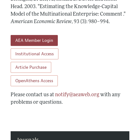
Annual Report of the Editor
All Issues
Head.
Submission Guidelines
2003.
"Estimating the Knowledge-Capital
Editorial Process: Discussions with the Editors
Model of the Multinational Enterprise: Comment ."
Forthcoming Articles
Accepted Article Guidelines
American Economic Review
,
93 (3): 980–994
.
Research Highlights
Style Guide
Contact Information
Reviewer Guidelines
AEA Member Login
Institutional Access
Article Purchase
OpenAthens Access
Please contact us at
notify@aeaweb.org
with any
problems or questions.
Journals