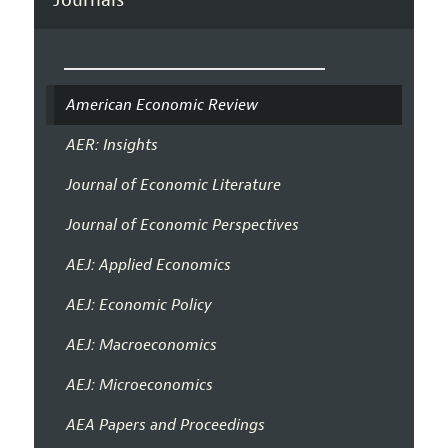
American Economic Review
AER: Insights
Journal of Economic Literature
Journal of Economic Perspectives
AEJ: Applied Economics
AEJ: Economic Policy
AEJ: Macroeconomics
AEJ: Microeconomics
AEA Papers and Proceedings