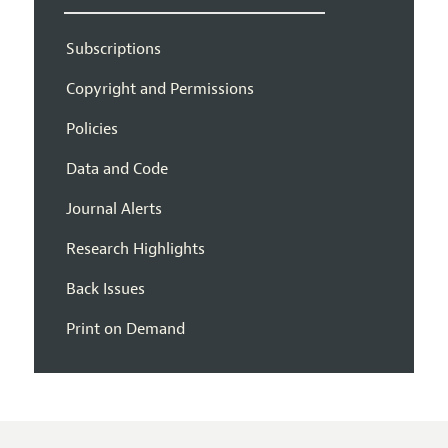
Subscriptions
Copyright and Permissions
Policies
Data and Code
Journal Alerts
Research Highlights
Back Issues
Print on Demand