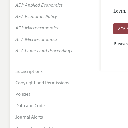
AEJ: Applied Economics
Annual 
Levin,
AEJ: Economic Policy
Editoria
AEJ: Macroeconomics
Researc
AEA 
Contact
AEJ: Microeconomics
Please 
AEA Papers and Proceedings
Subscriptions
Copyright and Permissions
Policies
Data and Code
Journal Alerts