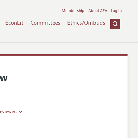
Membership
About AEA
Log In
EconLit
Committees
Ethics/Ombuds
ew
Reviewers