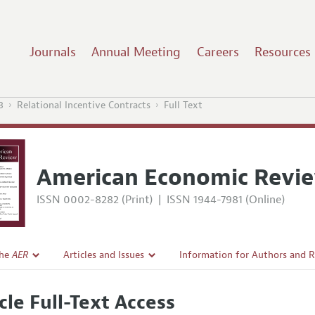
Journals
Annual Meeting
Careers
Resources
3
Relational Incentive Contracts
Full Text
American Economic Revi
ISSN 0002-8282 (Print)
|
ISSN 1944-7981 (Online)
the
AER
Articles and Issues
Information for Authors and 
Current Issue
Submission Guidelines
cle Full-Text Access
l Policy
All Issues
Accepted Article Guidelines