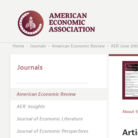
Home
Journals
American Economic Review
AER June 200
Journals
American Economic Review
AER: Insights
About 
Journal of Economic Literature
Editors
Arti
Journal of Economic Perspectives
Editoria