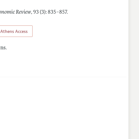
onomic Review
,
93 (3): 835–857
.
Athens Access
ns.