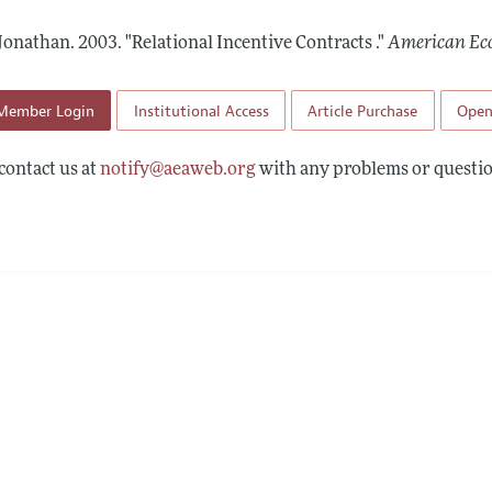
Report of the Editor
Forthcoming Articles
Style Guide
 Jonathan.
2003.
"Relational Incentive Contracts ."
American Ec
l Process: Discussions with the Editors
Reviewer Guidelines
h Highlights
Member Login
Institutional Access
Article Purchase
Open
 Information
contact us at
notify@aeaweb.org
with any problems or questio