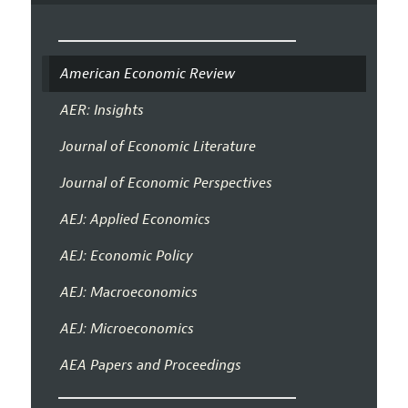
American Economic Review
AER: Insights
Journal of Economic Literature
Journal of Economic Perspectives
AEJ: Applied Economics
AEJ: Economic Policy
AEJ: Macroeconomics
AEJ: Microeconomics
AEA Papers and Proceedings