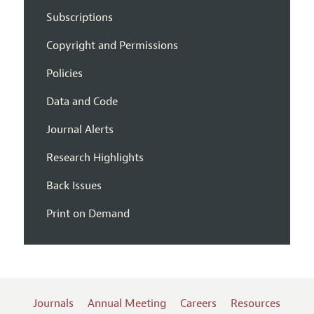
Subscriptions
Copyright and Permissions
Policies
Data and Code
Journal Alerts
Research Highlights
Back Issues
Print on Demand
Journals
Annual Meeting
Careers
Resources