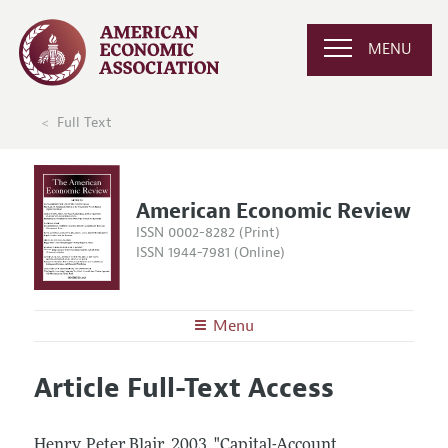
MENU
Full Text
American Economic Review
ISSN 0002-8282 (Print)
ISSN 1944-7981 (Online)
Menu
About the
AER
Article Full-Text Access
Editors
Articles and Issues
Editorial Policy
Current Issue
Information for Authors and Reviewers
Henry, Peter Blair.
2003.
"Capital-Account