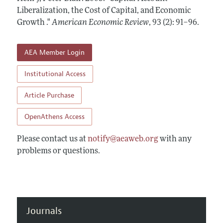
Annual Report of the Editor
All Issues
Liberalization, the Cost of Capital, and Economic
Submission Guidelines
Editorial Process: Discussions with the Editors
Growth ."
American Economic Review
,
93 (2): 91–96
.
Forthcoming Articles
Accepted Article Guidelines
Research Highlights
Style Guide
AEA Member Login
Contact Information
Reviewer Guidelines
Institutional Access
Article Purchase
OpenAthens Access
Please contact us at
notify@aeaweb.org
with any
problems or questions.
Journals