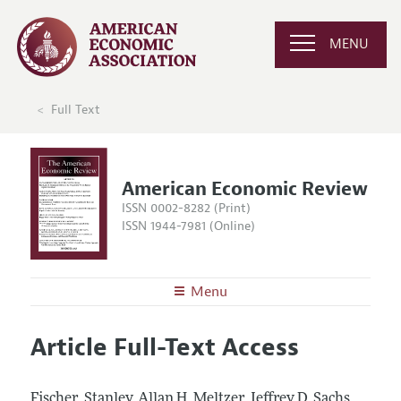
MENU
Full Text
American Economic Review
ISSN 0002-8282 (Print)
ISSN 1944-7981 (Online)
Menu
About the
AER
Article Full-Text Access
Editors
Articles and Issues
Editorial Policy
Current Issue
Information for Authors and Reviewers
Fischer, Stanley, Allan H. Meltzer, Jeffrey D. Sachs