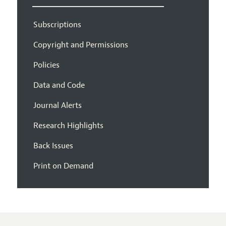
Subscriptions
Copyright and Permissions
Policies
Data and Code
Journal Alerts
Research Highlights
Back Issues
Print on Demand