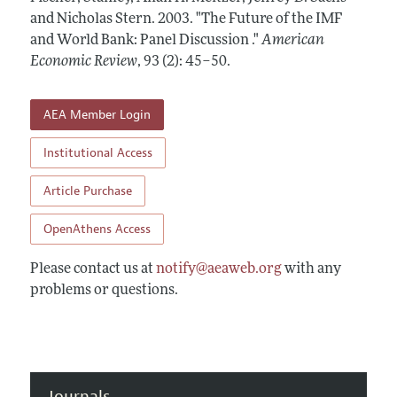
Annual Report of the Editor
All Issues
and Nicholas Stern.
Submission Guidelines
2003.
"The Future of the IMF
Editorial Process: Discussions with the Editors
and World Bank: Panel Discussion ."
American
Forthcoming Articles
Accepted Article Guidelines
Economic Review
,
93 (2): 45–50
.
Research Highlights
Style Guide
Contact Information
Reviewer Guidelines
AEA Member Login
Institutional Access
Article Purchase
OpenAthens Access
Please contact us at
notify@aeaweb.org
with any
problems or questions.
Journals