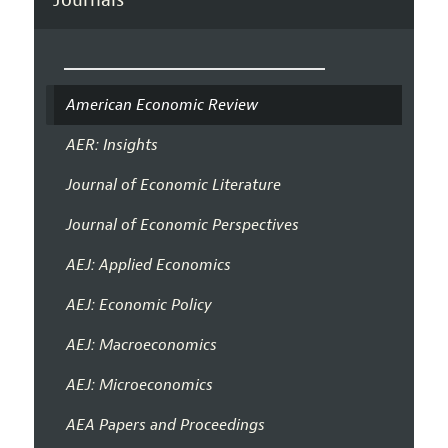
American Economic Review
AER: Insights
Journal of Economic Literature
Journal of Economic Perspectives
AEJ: Applied Economics
AEJ: Economic Policy
AEJ: Macroeconomics
AEJ: Microeconomics
AEA Papers and Proceedings