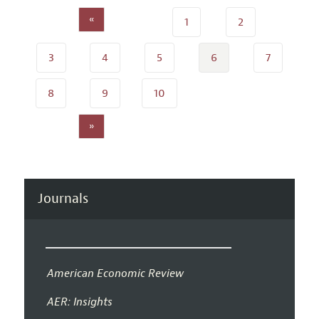
«
1
2
3
4
5
6
7
8
9
10
»
Journals
American Economic Review
AER: Insights