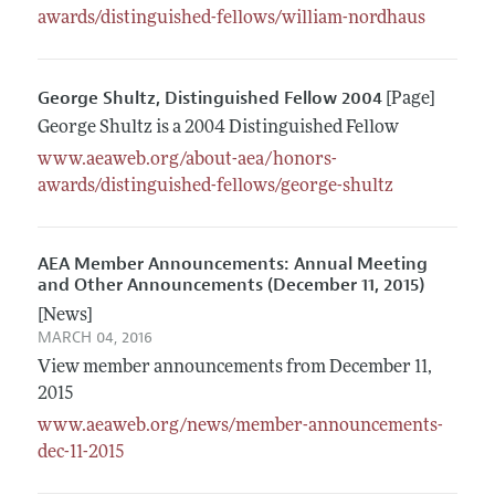
awards/distinguished-fellows/william-nordhaus
George Shultz, Distinguished Fellow 2004
[Page]
George Shultz is a 2004 Distinguished Fellow
www.aeaweb.org/about-aea/honors-
awards/distinguished-fellows/george-shultz
AEA Member Announcements: Annual Meeting
and Other Announcements (December 11, 2015)
[News]
MARCH 04, 2016
View member announcements from December 11,
2015
www.aeaweb.org/news/member-announcements-
dec-11-2015