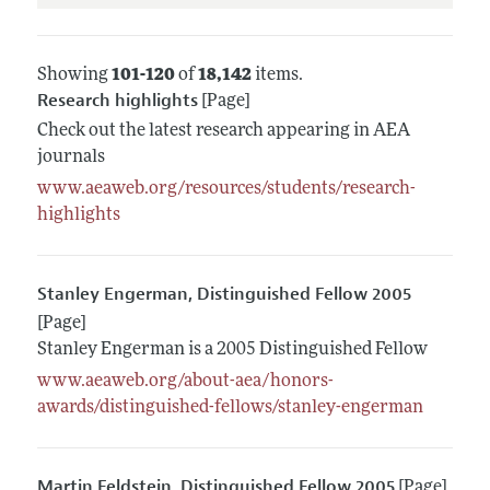
Showing
101-120
of
18,142
items.
Research highlights
[Page]
Check out the latest research appearing in AEA
journals
www.aeaweb.org/resources/students/research-
highlights
Stanley Engerman, Distinguished Fellow 2005
[Page]
Stanley Engerman is a 2005 Distinguished Fellow
www.aeaweb.org/about-aea/honors-
awards/distinguished-fellows/stanley-engerman
Martin Feldstein, Distinguished Fellow 2005
[Page]