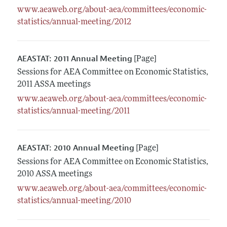
www.aeaweb.org/about-aea/committees/economic-
statistics/annual-meeting/2012
AEASTAT: 2011 Annual Meeting
[Page]
Sessions for AEA Committee on Economic Statistics,
2011 ASSA meetings
www.aeaweb.org/about-aea/committees/economic-
statistics/annual-meeting/2011
AEASTAT: 2010 Annual Meeting
[Page]
Sessions for AEA Committee on Economic Statistics,
2010 ASSA meetings
www.aeaweb.org/about-aea/committees/economic-
statistics/annual-meeting/2010