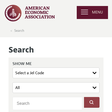
MENU
Search
Search
SHOW ME