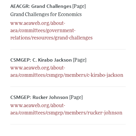
AEACGR: Grand Challenges
[Page]
Grand Challenges for Economics
www.aeaweb.org/about-
aea/committees/government-
relations/resources/grand-challenges
CSMGEP: C. Kirabo Jackson
[Page]
www.aeaweb.org/about-
aea/committees/csmgep/members/c-kirabo-jackson
CSMGEP: Rucker Johnson
[Page]
www.aeaweb.org/about-
aea/committees/csmgep/members/rucker-johnson