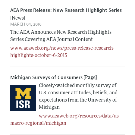
AEA Press Release: New Research Highlight Series
[News]
MARCH 04, 2016
The AEA Announces New Research Highlights
Series Covering AEA Journal Content
www.aeaweb.org/news/press-release-research-
highlights-october-6-2015
Michigan Surveys of Consumers
[Page]
Closely-watched monthly survey of
U.S. consumer attitudes, beliefs, and
expectations from the University of
Michigan
www.aeaweb.org/resources/data/us-
macro-regional/michigan