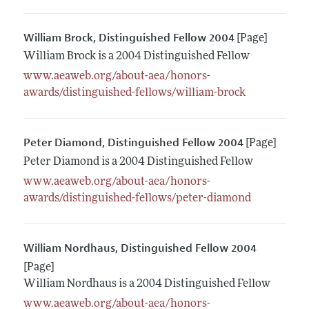
William Brock, Distinguished Fellow 2004
[Page]
William Brock is a 2004 Distinguished Fellow
www.aeaweb.org/about-aea/honors-
awards/distinguished-fellows/william-brock
Peter Diamond, Distinguished Fellow 2004
[Page]
Peter Diamond is a 2004 Distinguished Fellow
www.aeaweb.org/about-aea/honors-
awards/distinguished-fellows/peter-diamond
William Nordhaus, Distinguished Fellow 2004
[Page]
William Nordhaus is a 2004 Distinguished Fellow
www.aeaweb.org/about-aea/honors-