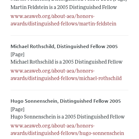
Martin Feldstein is a 2005 Distinguished Fellow
www.aeaweb.org/about-aea/honors-
awards/distinguished-fellows/martin-feldstein
Michael Rothschild, Distinguished Fellow 2005
[Page]
Michael Rothschild is a 2005 Distinguished Fellow
www.aeaweb.org/about-aea/honors-
awards/distinguished-fellows/michael-rothschild
Hugo Sonnenschein, Distinguished Fellow 2005
[Page]
Hugo Sonnenschein is a 2005 Distinguished Fellow
www.aeaweb.org/about-aea/honors-
awards/distinguished-fellows/hugo-sonnenschein