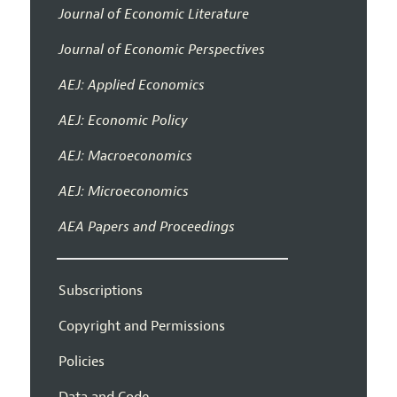
Journal of Economic Literature
Journal of Economic Perspectives
AEJ: Applied Economics
AEJ: Economic Policy
AEJ: Macroeconomics
AEJ: Microeconomics
AEA Papers and Proceedings
Subscriptions
Copyright and Permissions
Policies