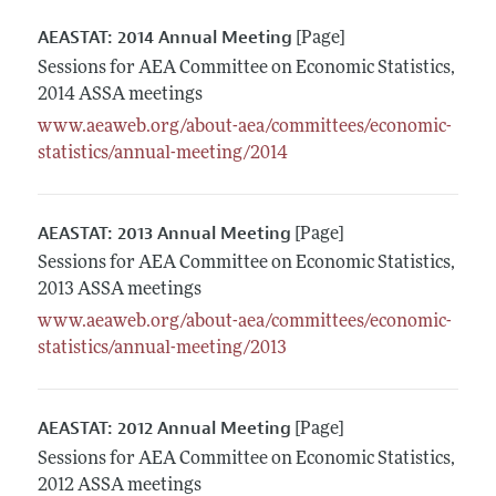
AEASTAT: 2014 Annual Meeting
[Page]
Sessions for AEA Committee on Economic Statistics,
2014 ASSA meetings
www.aeaweb.org/about-aea/committees/economic-
statistics/annual-meeting/2014
AEASTAT: 2013 Annual Meeting
[Page]
Sessions for AEA Committee on Economic Statistics,
2013 ASSA meetings
www.aeaweb.org/about-aea/committees/economic-
statistics/annual-meeting/2013
AEASTAT: 2012 Annual Meeting
[Page]
Sessions for AEA Committee on Economic Statistics,
2012 ASSA meetings