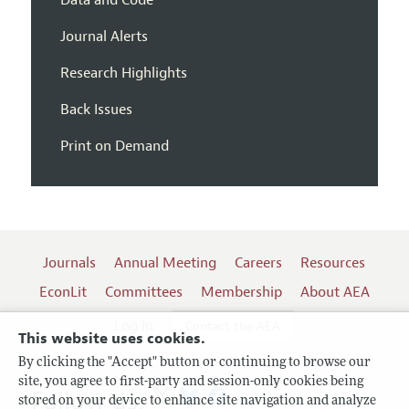
Data and Code
Journal Alerts
Research Highlights
Back Issues
Print on Demand
Journals
Annual Meeting
Careers
Resources
EconLit
Committees
Membership
About AEA
Log In
Contact the AEA
This website uses cookies.
By clicking the "Accept" button or continuing to browse our
site, you agree to first-party and session-only cookies being
Follow us:
stored on your device to enhance site navigation and analyze