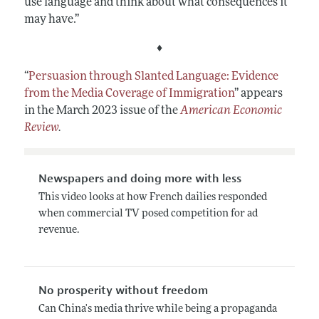
use language and think about what consequences it
may have.”
♦
“
Persuasion through Slanted Language: Evidence
from the Media Coverage of Immigration
”
appears
in the March 2023 issue of the
American Economic
Review
.
Newspapers and doing more with less
This video looks at how French dailies responded
when commercial TV posed competition for ad
revenue.
No prosperity without freedom
Can China's media thrive while being a propaganda