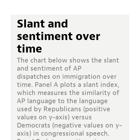
Slant and
sentiment over
time
The chart below shows the slant
and sentiment of
AP
dispatches
on immigration over
time. Panel A plots a slant index,
which measures the similarity of
AP language to the language
used by Republicans (positive
values on y-axis) versus
Democrats (negative values on y-
axis) in congressional speech.