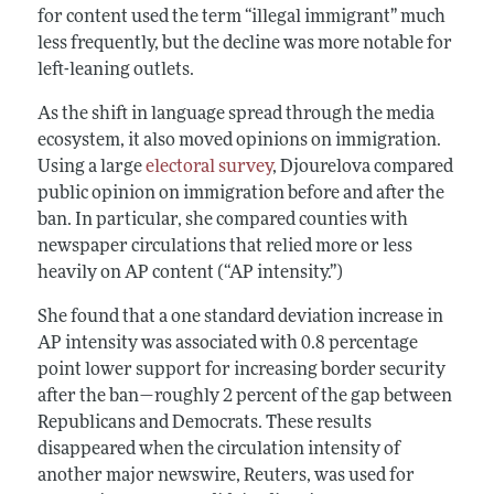
for content used the term “illegal immigrant” much
less frequently, but the decline was more notable for
left-leaning outlets.
As the shift in language spread through the media
ecosystem, it also moved opinions on immigration.
Using a large
electoral survey
, Djourelova compared
public opinion on immigration before and after the
ban. In particular, she compared counties with
newspaper circulations that relied more or less
heavily on AP content (“AP intensity.”)
She found that a one standard deviation increase in
AP intensity was associated with 0.8 percentage
point lower support for increasing border security
after the ban—roughly 2 percent of the gap between
Republicans and Democrats. These results
disappeared when the circulation intensity of
another major newswire, Reuters, was used for