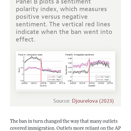
Panel B plots a sentiment
polarity index, which measures
positive versus negative
sentiment. The vertical red lines
indicate when the ban went into
effect.
Source:
Djourelova (2023)
The ban in turn changed the way that many outlets
covered immigration. Outlets more reliant on the AP