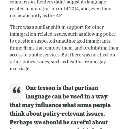
comparison. Reuters didn’t adjust its language
related to immigration until 2014, and, even then
not as abruptly as the AP.
There was a similar shift in support for other
immigration-related issues, such as allowing police
to question suspected unauthorized immigrants,
fining firms that employ them, and prohibiting their
access to public services. But there was no effect on
other policy issues, such as healthcare and gay
marriage.
One lesson is that partisan
language can be used in a way
that may influence what some people
think about policy-relevant issues.
Perhaps we should be careful about