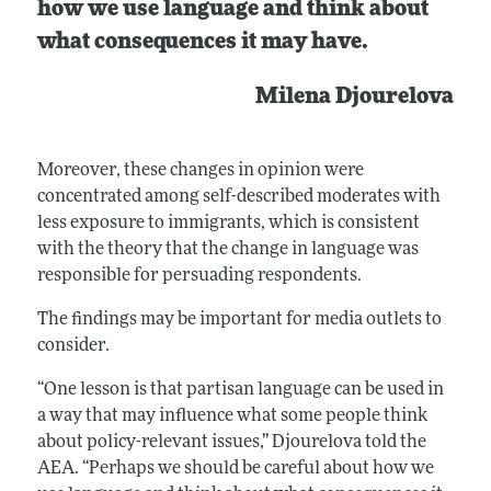
how we use language and think about
what consequences it may have.
Milena Djourelova
Moreover, these changes in opinion were
concentrated among self-described moderates with
less exposure to immigrants, which is consistent
with the theory that the change in language was
responsible for persuading respondents.
The findings may be important for media outlets to
consider.
“One lesson is that partisan language can be used in
a way that may influence what some people think
about policy-relevant issues,” Djourelova told the
AEA. “Perhaps we should be careful about how we