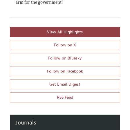
arm for the government?
View All Highlights
Follow on X
Follow on Bluesky
Follow on Facebook
Get Email Digest
RSS Feed
Journals