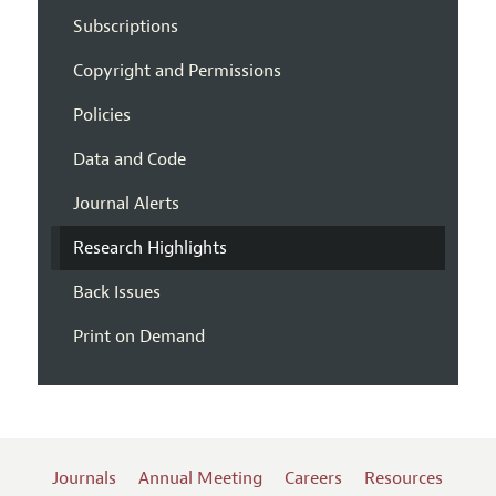
Subscriptions
Copyright and Permissions
Policies
Data and Code
Journal Alerts
Research Highlights
Back Issues
Print on Demand
Journals
Annual Meeting
Careers
Resources