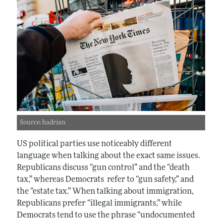
Source: hadrian
US political parties use noticeably different
language when talking about the exact same issues.
Republicans discuss “gun control” and the “death
tax,” whereas Democrats refer to “gun safety,” and
the “estate tax.” When talking about immigration,
Republicans prefer “illegal immigrants,” while
Democrats tend to use the phrase “undocumented