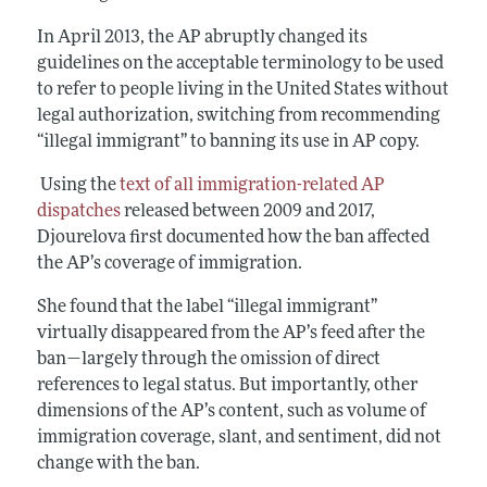
In April 2013, the AP abruptly changed its
guidelines on the acceptable terminology to be used
to refer to people living in the United States without
legal authorization, switching from recommending
“illegal immigrant” to banning its use in AP copy.
Using the
text of all immigration-related AP
dispatches
released between 2009 and 2017,
Djourelova first documented how the ban affected
the AP’s coverage of immigration.
She found that the label “illegal immigrant”
virtually disappeared from the AP’s feed after the
ban—largely through the omission of direct
references to legal status. But importantly, other
dimensions of the AP’s content, such as volume of
immigration coverage, slant, and sentiment, did not
change with the ban.