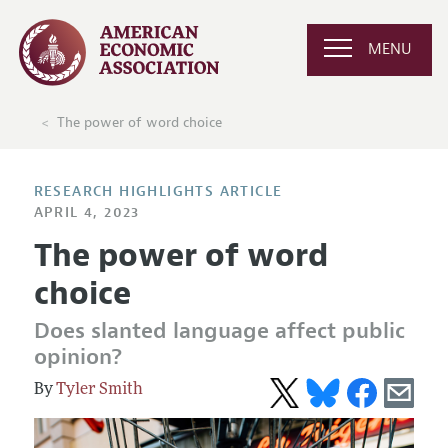
MENU
The power of word choice
RESEARCH HIGHLIGHTS ARTICLE
APRIL 4, 2023
The power of word
choice
Does slanted language affect public
opinion?
Tyler Smith