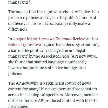
immigrants.”
The hope is that the right word choice will give their
preferred policies an edge in the public’s mind. But
do these variations in vocabulary really make a
difference?
In a
paper in the
American Economic Review
, author
Milena Djourelova
argues that it does. By examining
a ban on the politically charged term “illegal
immigrant” by the Associated Press (AP) newswire,
she found that slanted language significantly
lowered support for restrictive immigration
policies.
The AP newswire is a significant source of news
content for many US newspapers and broadcasters
across the ideological spectrum. Moreover, member
outlets often use AP-produced content with little to
no changes.