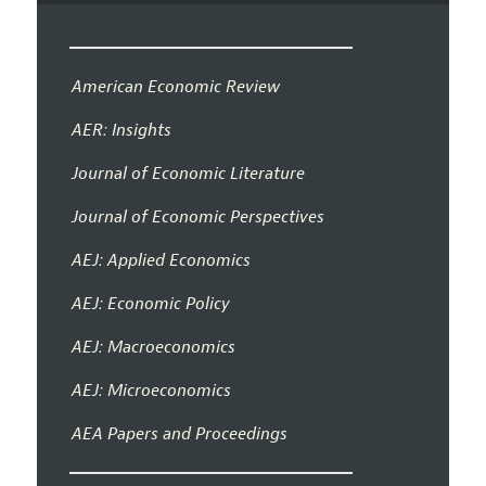
American Economic Review
AER: Insights
Journal of Economic Literature
Journal of Economic Perspectives
AEJ: Applied Economics
AEJ: Economic Policy
AEJ: Macroeconomics
AEJ: Microeconomics
AEA Papers and Proceedings