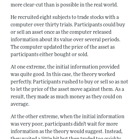
more clear-cut than is possible in the real world.
He recruited eight subjects to trade stocks with a
computer over thirty trials. Participants could buy
or sell an asset once as the computer released
information about its value over several periods.
The computer updated the price of the asset as
participants either bought or sold.
At one extreme, the initial information provided
was quite good. In this case, the theory worked
perfectly. Participants rushed to buy or sell so as not
to let the price of the asset move against them. As a
result, they made as much money as they could on
average.
At the other extreme, when the initial information
was very poor, participants didn’t wait for more
information as the theory would suggest. Instead,