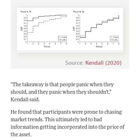
Source:
Kendall (2020)
“The takeaway is that people panic when they
should, and they panic when they shouldn't,”
Kendall said.
He found that participants were prone to chasing
market trends. This ultimately led to bad
information getting incorporated into the price of
the asset.