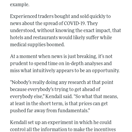
example.
Experienced traders bought and sold quickly to
news about the spread of COVID-19. They
understood, without knowing the exact impact, that
hotels and restaurants would likely suffer while
medical supplies boomed.
At a moment when news is just breaking, it’s not
prudent to spend time on in-depth analyses and
miss what intuitively appears to be an opportunity.
“Nobody’s really doing any research at that point
because everybody’s trying to get ahead of
everybody else,” Kendall said. “So what that means,
at least in the short term, is that prices can get
pushed far away from fundamentals.”
Kendall set up an experiment in which he could
control all the information to make the incentives