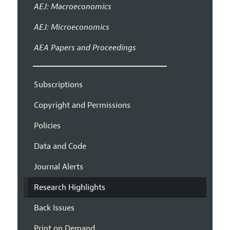
AEJ: Macroeconomics
AEJ: Microeconomics
AEA Papers and Proceedings
Subscriptions
Copyright and Permissions
Policies
Data and Code
Journal Alerts
Research Highlights
Back Issues
Print on Demand