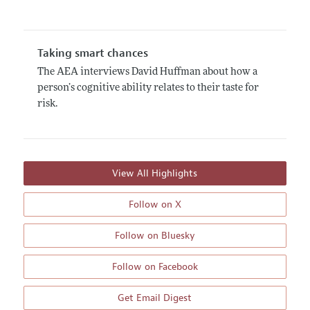
Taking smart chances
The AEA interviews David Huffman about how a
person’s cognitive ability relates to their taste for
risk.
View All Highlights
Follow on X
Follow on Bluesky
Follow on Facebook
Get Email Digest