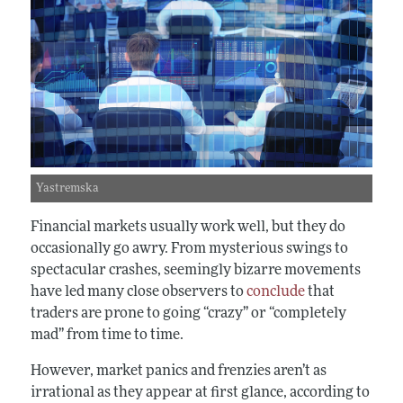
Yastremska
Financial markets usually work well, but they do
occasionally go awry. From mysterious swings to
spectacular crashes, seemingly bizarre movements
have led many close observers to
conclude
that
traders are prone to going “crazy” or “completely
mad” from time to time.
However, market panics and frenzies aren’t as
irrational as they appear at first glance, according to