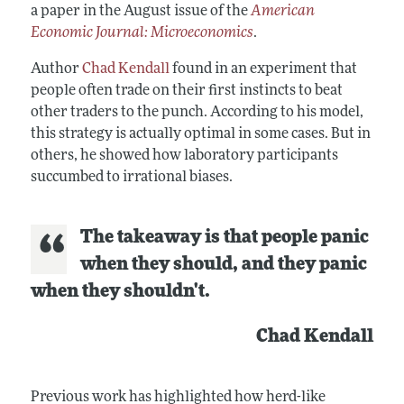
a paper in the August issue of the
American
Economic Journal: Microeconomics
.
Author
Chad Kendall
found in an experiment that
people often trade on their first instincts to beat
other traders to the punch. According to his model,
this strategy is actually optimal in some cases. But in
others, he showed how laboratory participants
succumbed to irrational biases.
The takeaway is that people panic
when they should, and they panic
when they shouldn't.
Chad Kendall
Previous work has highlighted how herd-like