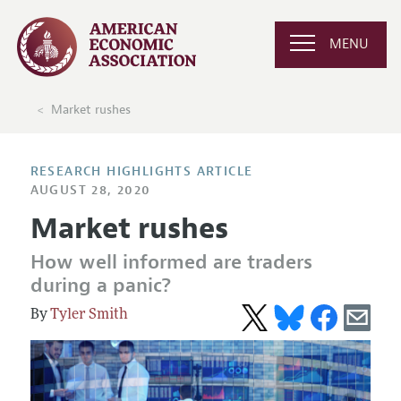
MENU
Market rushes
RESEARCH HIGHLIGHTS ARTICLE
AUGUST 28, 2020
Market rushes
How well informed are traders
during a panic?
Tyler Smith