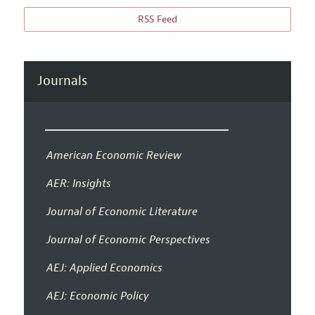
RSS Feed
Journals
American Economic Review
AER: Insights
Journal of Economic Literature
Journal of Economic Perspectives
AEJ: Applied Economics
AEJ: Economic Policy