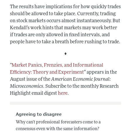
The results have implications for how quickly trades
should be allowed to take place. Currently, trading
on stock markets occurs almost instantaneously. But
Kendall’s work hints that markets may work better
if trades are only allowed in fixed intervals, and
people have to take a breath before rushing to trade.
♦
“
Market Panics, Frenzies, and Informational
Efficiency: Theory and Experiment
”
appears in the
August issue of the
American Economic Journal:
Microeconomics
.
Subscribe to the monthly Research
Highlight email digest
here
.
Agreeing to disagree
Why can’t professional forecasters come to a
consensus even with the same information?