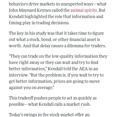
behaviors drive markets in unexpected ways—what
John Maynard Keynes called the
animal spirits
. But
Kendall highlighted the role that information and
timing play in trading decisions.
The key in his study was that it takes time to figure
out what a stock, bond, or other financial asset is
worth. And that delay causes a dilemma for traders.
“They can trade on the low-quality information they
have right away or they can wait and try to find
better information,” Kendall told the AEA in an
interview. “But the problem is, if you wait to try to
get better information, prices are going to move
against you on average.”
This tradeoff pushes people to act as quickly as
possible—what Kendall calls a market rush.
Today’s swings in the stock market offer an