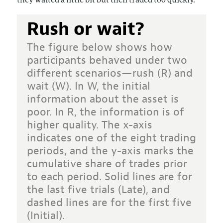
they waited a little bit but then traded too quickly.
Rush or wait?
The figure below shows how
participants behaved under two
different scenarios—rush (R) and
wait (W). In W, the initial
information about the asset is
poor. In R, the information is of
higher quality. The x-axis
indicates one of the eight trading
periods, and the y-axis marks the
cumulative share of trades prior
to each period. Solid lines are for
the last five trials (Late), and
dashed lines are for the first five
(Initial).