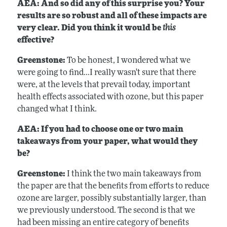
AEA: And so did any of this surprise you? Your
results are so robust and all of these impacts are
very clear. Did you think it would be
this
effective?
Greenstone:
To be honest, I wondered what we
were going to find...I really wasn't sure that there
were, at the levels that prevail today, important
health effects associated with ozone, but this paper
changed what I think.
AEA: If you had to choose one or two main
takeaways from your paper, what would they
be?
Greenstone:
I think the two main takeaways from
the paper are that the benefits from efforts to reduce
ozone are larger, possibly substantially larger, than
we previously understood. The second is that we
had been missing an entire category of benefits