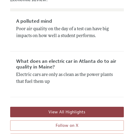
A polluted mind
Poor air quality on the day of a test can have big
impacts on how well a student performs.
What does an electric car in Atlanta do to air
quality in Maine?
Electric cars are only as clean as the power plants
that fuel them up
View All Highlights
Follow on X