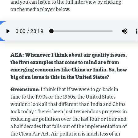
and you can listen to the full interview by clicking
on the media player below.
AEA: Whenever I think about air quality issues,
the first examples that come to mind are from
emerging economies like China or India. So, how
big of an issue is this in the United States?
Greenstone:
I think that if we were to go back in
time to the 1970s or the 1960s, the United States
wouldn't look all that different than India and China
look today. There's been just tremendous progress in
reducing air pollution over the last four or four and
a half decades that falls out of the implementation of
the Clean Air Act. Air pollution is much less of an