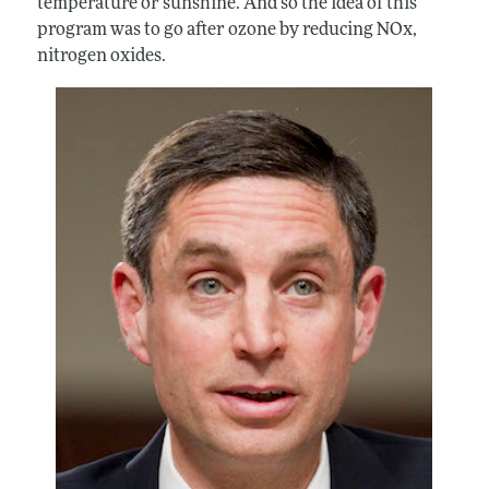
temperature or sunshine. And so the idea of this
program was to go after ozone by reducing NOx,
nitrogen oxides.