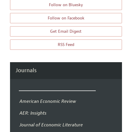
Follow on Bluesky
Follow on Facebook
Get Email Digest
RSS Feed
Journals
American Economic Review
AER: Insights
Journal of Economic Literature