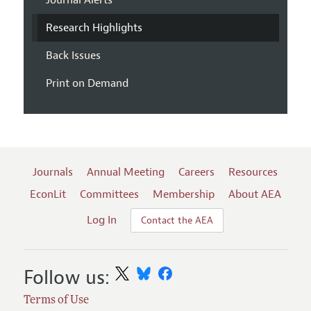
Journal Alerts
Research Highlights
Back Issues
Print on Demand
Journals
Annual Meeting
Careers
Resources
EconLit
Committees
Membership
About AEA
Log In
Contact the AEA
Follow us:
Terms of Use