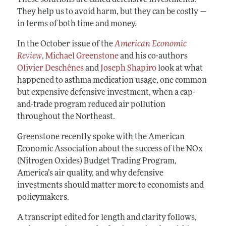
They help us to avoid harm, but they can be costly —
in terms of both time and money.
In the October issue of the
American Economic
Review
,
Michael Greenstone
and his co-authors
Olivier Deschênes
and
Joseph Shapiro
look at what
happened to asthma medication usage, one common
but expensive defensive investment, when a cap-
and-trade program reduced air pollution
throughout the Northeast.
Greenstone recently spoke with the American
Economic Association about the success of the NOx
(Nitrogen Oxides) Budget Trading Program,
America’s air quality, and why defensive
investments should matter more to economists and
policymakers.
A transcript edited for length and clarity follows,