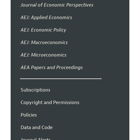
Journal of Economic Perspectives
AEJ: Applied Economics
AEJ: Economic Policy
AEJ: Macroeconomics
AEJ: Microeconomics
AEA Papers and Proceedings
Subscriptions
Copyright and Permissions
Policies
Data and Code