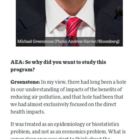
AEA: So why did you want to study this
program?
Greenstone:
In my view, there had long been a hole
in our understanding of impacts of the benefits of
reducing air pollution, and that hole had been that
we had almost exclusively focused on the direct
health impacts.
It was treated as an epidemiology or biostatistics
problem, and not as an economics problem. What is