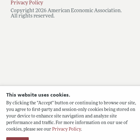
Privacy Policy
Copyright 2026 American Economic Association.
All rights reserved.
This website uses cookies.
By clicking the "Accept" button or continuing to browse our site,
you agree to first-party and session-only cookies being stored on
your device to enhance site navigation and analyze site
performance and traffic. For more information on our use of
cookies, please see our
Privacy Policy
.