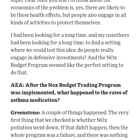
super clear once you start to think about the
economics of the problem is, yes, there are likely to
be these health effects, but people also engage in all
kinds of activities to protect themselves.
I had been looking for a long time, and my coauthors
had been looking for a long time, to find a setting
where we could test this idea: do people really
engage in defensive investments? And the NOx
Budget Program seemed like the perfect setting to
do that.
AEA: After the Nox Budget Trading Program
was implemented, what happened to the rates of
asthma medication?
Greenstone:
A couple of things happened. The very
first thing that we checked is whether NOx
pollution went down. If that didn't happen, then the
whole program was a failure, and there was nothing