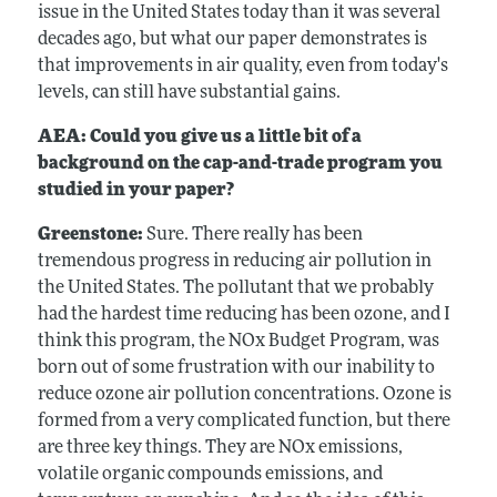
issue in the United States today than it was several
decades ago, but what our paper demonstrates is
that improvements in air quality, even from today's
levels, can still have substantial gains.
AEA: Could you give us a little bit of a
background on the cap-and-trade program you
studied in your paper?
Greenstone:
Sure. There really has been
tremendous progress in reducing air pollution in
the United States. The pollutant that we probably
had the hardest time reducing has been ozone, and I
think this program, the NOx Budget Program, was
born out of some frustration with our inability to
reduce ozone air pollution concentrations. Ozone is
formed from a very complicated function, but there
are three key things. They are NOx emissions,
volatile organic compounds emissions, and