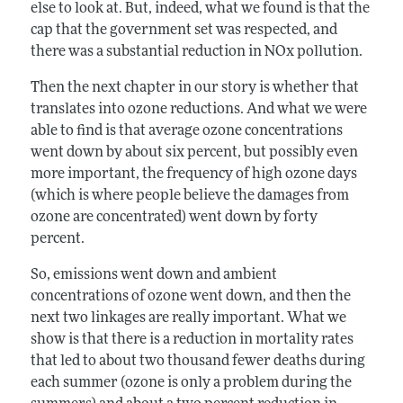
else to look at. But, indeed, what we found is that the
cap that the government set was respected, and
there was a substantial reduction in NOx pollution.
Then the next chapter in our story is whether that
translates into ozone reductions. And what we were
able to find is that average ozone concentrations
went down by about six percent, but possibly even
more important, the frequency of high ozone days
(which is where people believe the damages from
ozone are concentrated) went down by forty
percent.
So, emissions went down and ambient
concentrations of ozone went down, and then the
next two linkages are really important. What we
show is that there is a reduction in mortality rates
that led to about two thousand fewer deaths during
each summer (ozone is only a problem during the