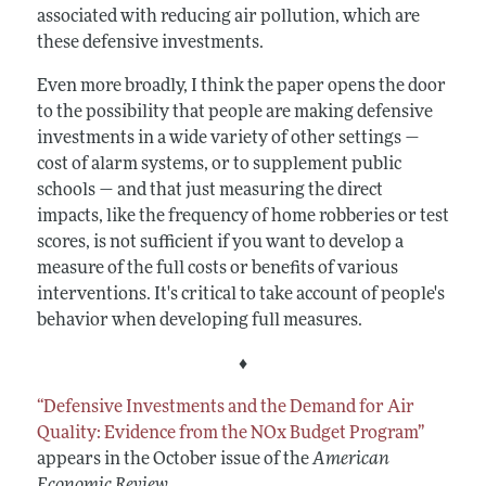
associated with reducing air pollution, which are
these defensive investments.
Even more broadly, I think the paper opens the door
to the possibility that people are making defensive
investments in a wide variety of other settings —
cost of alarm systems, or to supplement public
schools — and that just measuring the direct
impacts, like the frequency of home robberies or test
scores, is not sufficient if you want to develop a
measure of the full costs or benefits of various
interventions. It's critical to take account of people's
behavior when developing full measures.
♦
“Defensive Investments and the Demand for Air
Quality: Evidence from the NOx Budget Program”
appears in the October issue of the
American
Economic Review
.