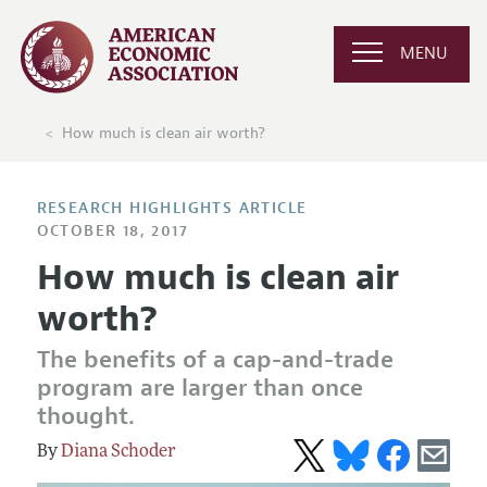
MENU
How much is clean air worth?
RESEARCH HIGHLIGHTS ARTICLE
OCTOBER 18, 2017
How much is clean air
worth?
The benefits of a cap-and-trade
program are larger than once
thought.
Diana Schoder