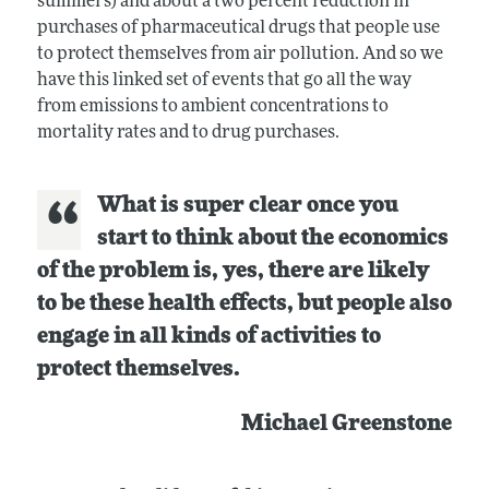
summers) and about a two percent reduction in
purchases of pharmaceutical drugs that people use
to protect themselves from air pollution. And so we
have this linked set of events that go all the way
from emissions to ambient concentrations to
mortality rates and to drug purchases.
What is super clear once you
start to think about the economics
of the problem is, yes, there are likely
to be these health effects, but people also
engage in all kinds of activities to
protect themselves.
Michael Greenstone