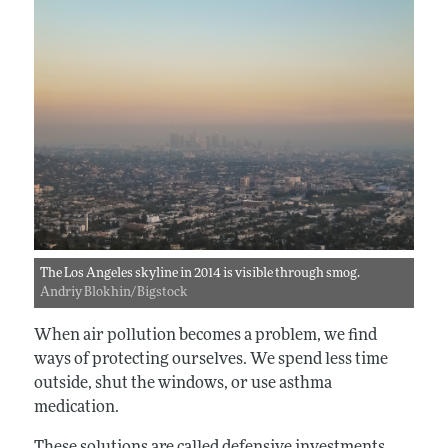
The Los Angeles skyline in 2014 is visible through smog.
Andriy Blokhin/Bigstock
When air pollution becomes a problem, we find
ways of protecting ourselves. We spend less time
outside, shut the windows, or use asthma
medication.
These solutions are called defensive investments.