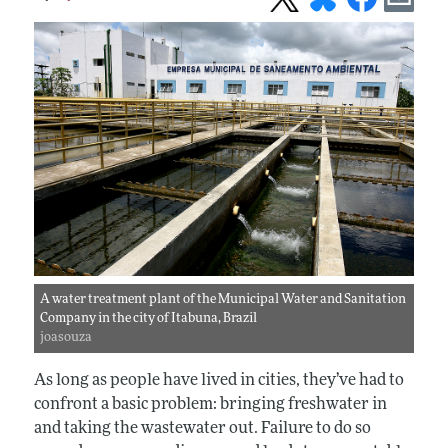
A water treatment plant of the Municipal Water and Sanitation
Company in the city of Itabuna, Brazil
joasouza
As long as people have lived in cities, they’ve had to
confront a basic problem: bringing freshwater in
and taking the wastewater out. Failure to do so