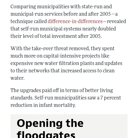
Comparing municipalities with state-run and
municipal-run services before and after 2005—a
technique called
difference-in-differences
—revealed
that self-run municipal systems nearly doubled
their level of total investment after 2005.
With the take-over threat removed, they spent
much more on capital-intensive projects like
expensive new water filtration plants and updates
to their networks that increased access to clean
water.
The upgrades paid off in terms of better living
standards. Self-run municipalities saw a 7 percent
reduction in infant mortality.
Opening the
floodgates