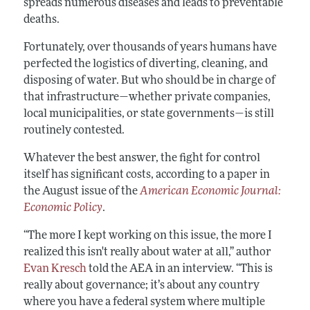
spreads numerous diseases and leads to preventable
deaths.
Fortunately, over thousands of years humans have
perfected the logistics of diverting, cleaning, and
disposing of water. But who should be in charge of
that infrastructure—whether private companies,
local municipalities, or state governments—is still
routinely contested.
Whatever the best answer, the fight for control
itself has significant costs, according to a paper in
the August issue of the
American Economic Journal:
Economic Policy
.
“The more I kept working on this issue, the more I
realized this isn't really about water at all,” author
Evan Kresch
told the AEA in an interview. “This is
really about governance; it’s about any country
where you have a federal system where multiple