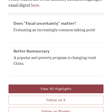
email digest
here
.
Does "fiscal uncertainty" matter?
Evaluating an increasingly common talking point
Better Bureaucracy
A popular anti-poverty program is changing rural
China.
View All Highlights
Follow on X
Follow on Bluesky