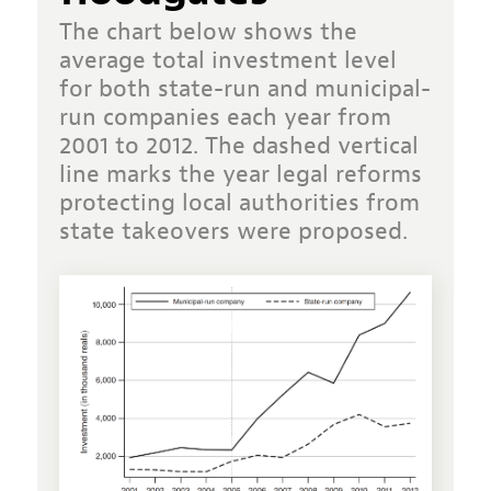
The chart below shows the
average total investment level
for both state-run and municipal-
run companies each year from
2001 to 2012. The dashed vertical
line marks the year legal reforms
protecting local authorities from
state takeovers were proposed.