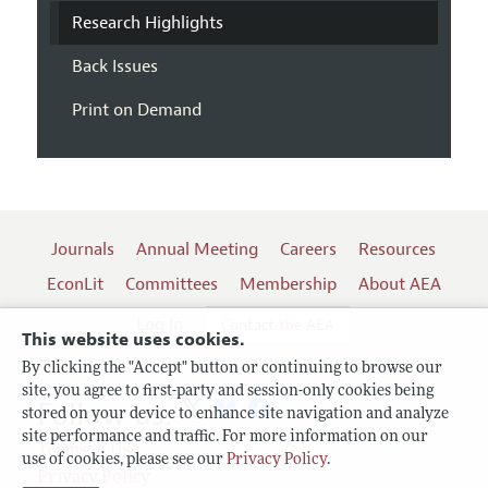
Research Highlights
Back Issues
Print on Demand
Journals
Annual Meeting
Careers
Resources
EconLit
Committees
Membership
About AEA
Log In
Contact the AEA
This website uses cookies.
By clicking the "Accept" button or continuing to browse our
site, you agree to first-party and session-only cookies being
Follow us:
stored on your device to enhance site navigation and analyze
site performance and traffic. For more information on our
Terms of Use
use of cookies, please see our
Privacy Policy
.
Privacy Policy