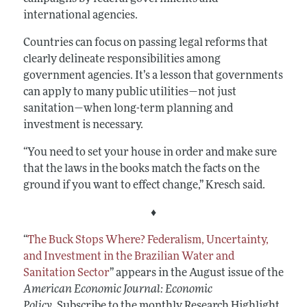
international agencies.
Countries can focus on passing legal reforms that
clearly delineate responsibilities among
government agencies. It’s a lesson that governments
can apply to many public utilities—not just
sanitation—when long-term planning and
investment is necessary.
“You need to set your house in order and make sure
that the laws in the books match the facts on the
ground if you want to effect change,” Kresch said.
♦
“
The Buck Stops Where? Federalism, Uncertainty,
and Investment in the Brazilian Water and
Sanitation Sector
”
appears in the August issue of the
American Economic Journal: Economic
Policy.
Subscribe to the monthly Research Highlight