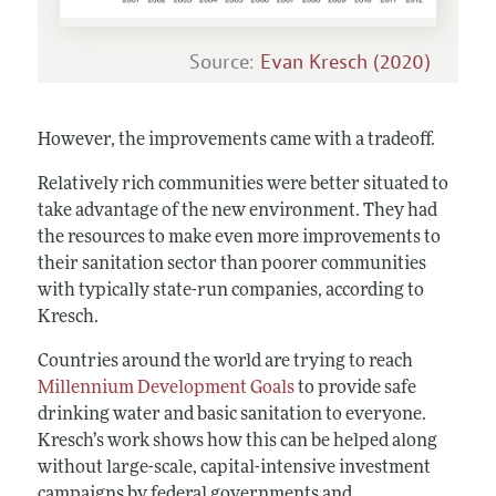
Source:
Evan Kresch (2020)
However, the improvements came with a tradeoff.
Relatively rich communities were better situated to
take advantage of the new environment. They had
the resources to make even more improvements to
their sanitation sector than poorer communities
with typically state-run companies, according to
Kresch.
Countries around the world are trying to reach
Millennium Development Goals
to provide safe
drinking water and basic sanitation to everyone.
Kresch’s work shows how this can be helped along
without large-scale, capital-intensive investment
campaigns by federal governments and