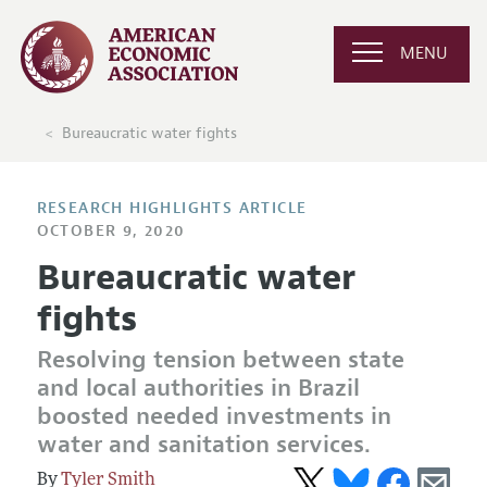
MENU
Bureaucratic water fights
RESEARCH HIGHLIGHTS ARTICLE
OCTOBER 9, 2020
Bureaucratic water
fights
Resolving tension between state
and local authorities in Brazil
boosted needed investments in
water and sanitation services.
Tyler Smith