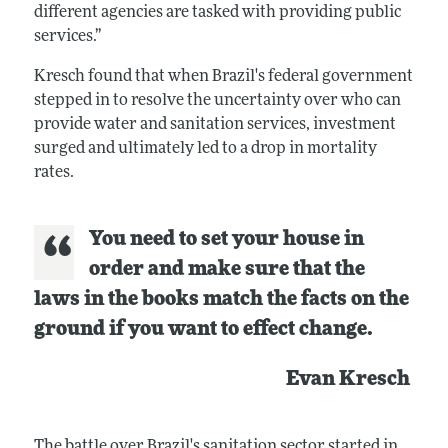
different agencies are tasked with providing public
services.”
Kresch found that when Brazil's federal government
stepped in to resolve the uncertainty over who can
provide water and sanitation services, investment
surged and ultimately led to a drop in mortality
rates.
You need to set your house in
order and make sure that the
laws in the books match the facts on the
ground if you want to effect change.
Evan Kresch
The battle over Brazil's sanitation sector started in