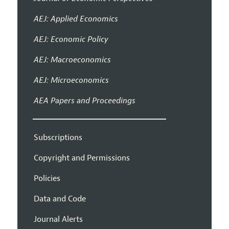
AEJ: Applied Economics
AEJ: Economic Policy
AEJ: Macroeconomics
AEJ: Microeconomics
AEA Papers and Proceedings
Subscriptions
Copyright and Permissions
Policies
Data and Code
Journal Alerts