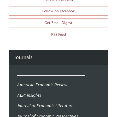
Follow on Facebook
Get Email Digest
RSS Feed
Journals
American Economic Review
AER: Insights
Journal of Economic Literature
Journal of Economic Perspectives