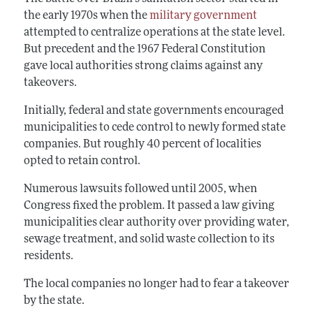
the early 1970s when the
military government
attempted to centralize operations at the state level.
But precedent and the 1967 Federal Constitution
gave local authorities strong claims against any
takeovers.
Initially, federal and state governments encouraged
municipalities to cede control to newly formed state
companies. But roughly 40 percent of localities
opted to retain control.
Numerous lawsuits followed until 2005, when
Congress fixed the problem. It passed a law giving
municipalities clear authority over providing water,
sewage treatment, and solid waste collection to its
residents.
The local companies no longer had to fear a takeover
by the state.