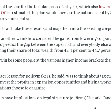
not the case for the tax plan passed last year, which also
lowere
 Office
estimated the plan would increase the national debt by $
o revenue neutral.
st can’t take these results and map them into the existing corp
 another wrinkle to consider: the gains from lowering corporat
s’ predict the gap between the super rich and everybody else w
ing their share of total wealth from 42.4 percent to 44.7 perce
 will be some people at the various higher income brackets th
ger lesson for policymakers, he said, was to think about tax cut
einvest the profits in expansion opportunities and hiring wor
ations choose to organize.
ts have implications on legal structure (of firms),” he said, “
♦