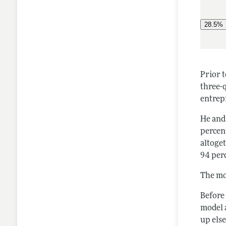
Prior t
three-q
entrep
He and
percent
altoge
94 perc
The mo
Before
model 
up els