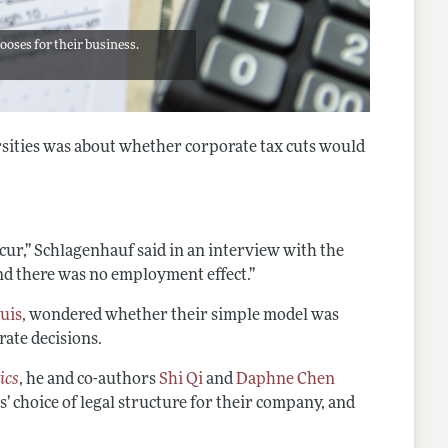
ooses for their business.
rsities was about whether corporate tax cuts would
ur,” Schlagenhauf said in an interview with the
nd there was no employment effect.”
ouis
, wondered whether their simple model was
ate decisions.
ics
, he and co-authors
Shi Qi
and
Daphne Chen
’ choice of legal structure for their company, and