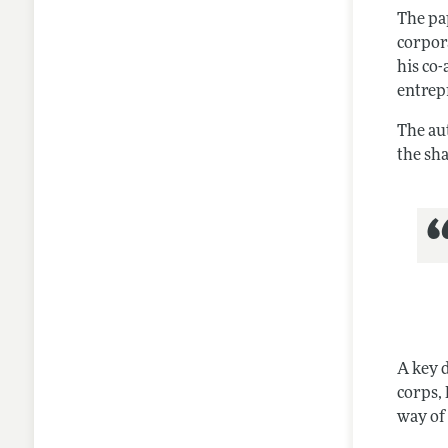
The pap
corpora
his co-
entrep
The au
the sh
A key d
corps, 
way of