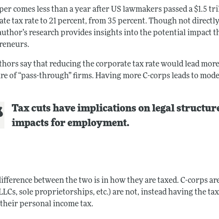
er comes less than a year after US lawmakers passed a $1.5 tri
te tax rate to 21 percent, from 35 percent. Though not directl
author’s research provides insights into the potential impact t
reneurs.
thors say that reducing the corporate tax rate would lead mor
are of “pass-through” firms. Having more C-corps leads to mo
Tax cuts have implications on legal structure
impacts for employment.
ifference between the two is in how they are taxed. C-corps are
LLCs, sole proprietorships, etc.) are not, instead having the 
 their personal income tax.