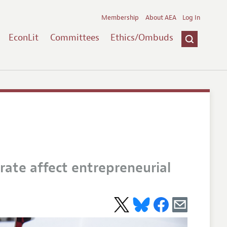
Membership
About AEA
Log In
EconLit
Committees
Ethics/Ombuds
ate affect entrepreneurial