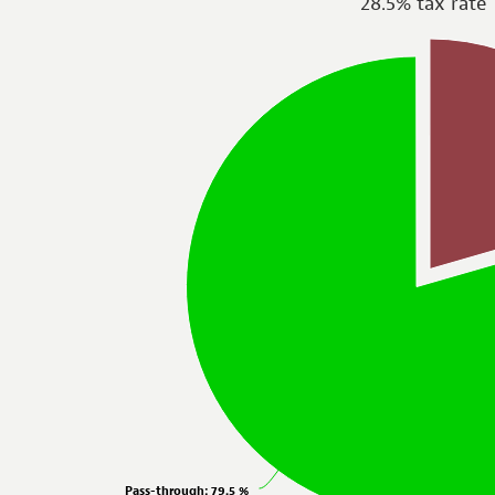
28.5% tax rate
Pass-through
: 79.5 %