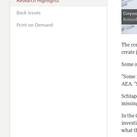
Research Highlights
Back Issues
Corpora
Roman
Print on Demand
The co
create 
Some o
“Some 
AEA. “
Schlag
missin
In the 
investi
what t