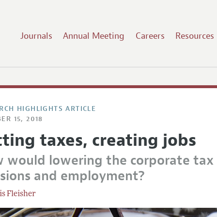
Journals
Annual Meeting
Careers
Resources
RCH HIGHLIGHTS ARTICLE
ER 15, 2018
ting taxes, creating jobs
 would lowering the corporate tax r
isions and employment?
is Fleisher