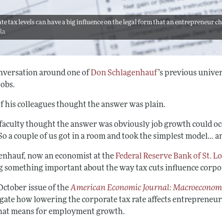
te tax levels can have a big influence on the legal form that an entrepreneur ch
Ra
nversation around one of
Don Schlagenhauf
’s previous unive
jobs.
f his colleagues thought the answer was plain.
faculty thought the answer was obviously job growth could occ
So a couple of us got in a room and took the simplest model… a
enhauf, now an economist at the
Federal Reserve Bank of St. L
g something important about the way tax cuts influence corpor
October issue of the
American Economic Journal: Macroeconom
gate how lowering the corporate tax rate affects entrepreneurs
hat means for employment growth.