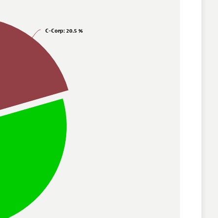
C-Corp
: 20.5 %