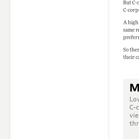
But C-
C-corp
A high 
same re
preferr
So ther
their c
M
Lo
C-c
vie
thr