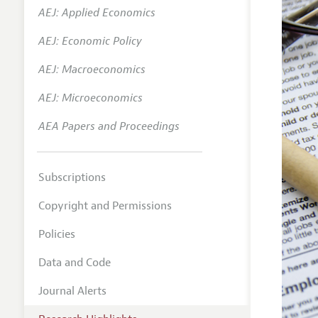
AEJ: Applied Economics
AEJ: Economic Policy
AEJ: Macroeconomics
AEJ: Microeconomics
AEA Papers and Proceedings
Subscriptions
Copyright and Permissions
Policies
Data and Code
Journal Alerts