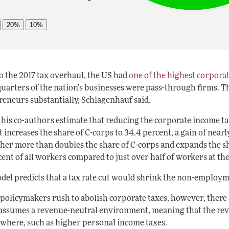
o the 2017 tax overhaul, the US had
one of the highest corporat
uarters of the nation’s businesses were pass-through firms. Th
reneurs substantially, Schlagenhauf said.
 his co-authors estimate that reducing the corporate income ta
 increases the share of C-corps to 34.4 percent, a gain of near
ther more than doubles the share of C-corps and expands the 
ent of all workers compared to just over half of workers at th
del predicts that a tax rate cut would shrink the non-employme
 policymakers rush to abolish corporate taxes, however, there 
assumes a revenue-neutral environment, meaning that the reve
ewhere, such as higher personal income taxes.