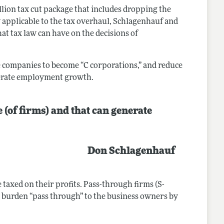
llion tax cut package that includes dropping the
y applicable to the tax overhaul, Schlagenhauf and
hat tax law can have on the decisions of
e companies to become “C corporations,” and reduce
derate employment growth.
 (of firms) and that can generate
Don Schlagenhauf
 taxed on their profits. Pass-through firms (S-
tax burden “pass through” to the business owners by