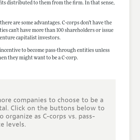
s distributed to them from the firm. In that sense,
 there are some advantages. C-corps don’t have the
ities can’t have more than 100 shareholders or issue
venture capitalist investors.
re incentive to become pass-through entities unless
 then they might want to be a C-corp.
more companies to choose to be a
tal. Click on the buttons below to
o organize as C-corps vs. pass-
e levels.