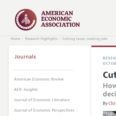
Home
Research Highlights
Cutting taxes, creating jobs
Journals
RESEA
OCTOB
Cut
American Economic Review
How
AER: Insights
dec
Journal of Economic Literature
Chr
Journal of Economic Perspectives