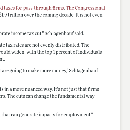
d taxes for pass-through firms
.
The Congressional
1.9 trillion over the coming decade. It is not even
orate income tax cut,” Schlagenhauf said.
e tax rates are not evenly distributed. The
ould widen, with the top 1 percent of individuals
nt.
at are going to make more money,” Schlagenhauf
s in a more nuanced way. It’s not just that firms
kers. The cuts can change the fundamental way
and that can generate impacts for employment.”