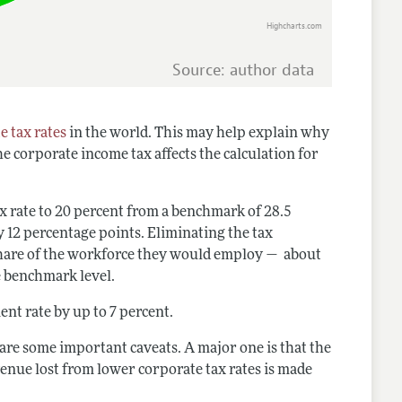
Highcharts.com
Source: author data
e tax rates
in the world. This may help explain why
e corporate income tax affects the calculation for
x rate to 20 percent from a benchmark of 28.5
ly 12 percentage points. Eliminating the tax
share of the workforce they would employ — about
e benchmark level.
nt rate by up to 7 percent.
are some important caveats. A major one is that the
nue lost from lower corporate tax rates is made