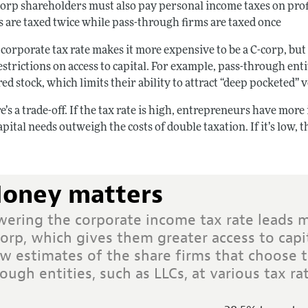
corp shareholders must also pay personal income taxes on profit
s are taxed twice while pass-through firms are taxed once
corporate tax rate makes it more expensive to be a C-corp, but
strictions on access to capital. For example, pass-through ent
ed stock, which limits their ability to attract “deep pocketed” 
e’s a trade-off. If the tax rate is high, entrepreneurs have mo
apital needs outweigh the costs of double taxation. If it’s low,
oney matters
wering the corporate income tax rate leads 
orp, which gives them greater access to capi
w estimates of the share firms that choose t
ough entities, such as LLCs, at various tax rat