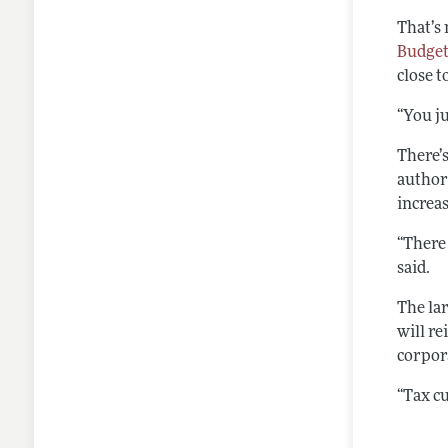
That’s 
Budget
close t
“You ju
There’s
author
increas
“There
said.
The lar
will r
corpor
“Tax cu